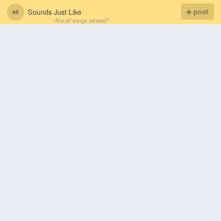
Sounds Just Like
post
Are all songs related?