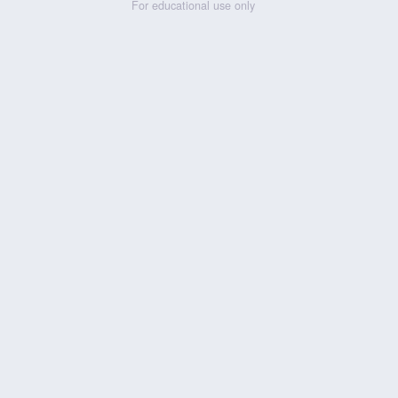
For educational use only