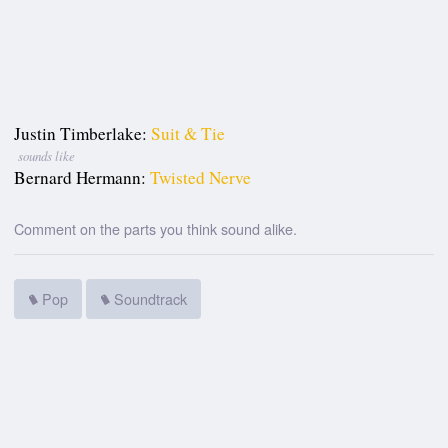
Justin Timberlake:
Suit & Tie
sounds like
Bernard Hermann:
Twisted Nerve
Comment on the parts you think sound alike.
Pop
Soundtrack