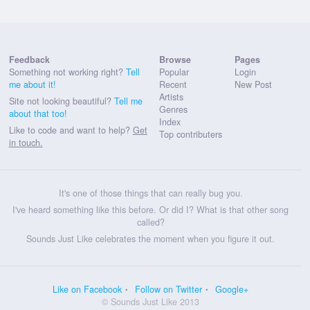
Feedback
Browse
Pages
Something not working right?
Tell
Popular
Login
me about it!
Recent
New Post
Artists
Site not looking beautiful?
Tell me
Genres
about that too!
Index
Like to code and want to help?
Get
Top contributers
in touch.
It's one of those things that can really bug you.
I've heard something like this before. Or did I? What is that other song
called?
Sounds Just Like celebrates the moment when you figure it out.
Like on Facebook
Follow on Twitter
Google+
© Sounds Just Like 2013