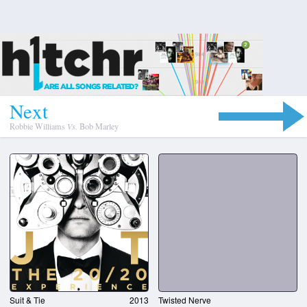
N
e
x
t
Robbie Williams
Vs.
Bob Marley
Suit & Tie
2013
Twisted Nerve