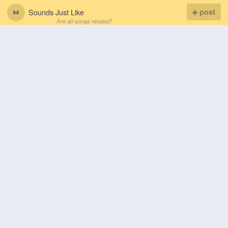
Sounds Just Like
post
Are all songs related?