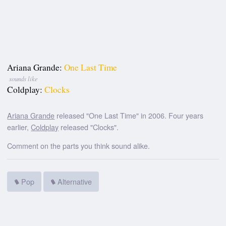
Ariana Grande:
One Last Time
sounds like
Coldplay:
Clocks
Ariana Grande
released "One Last Time" in 2006. Four years
earlier,
Coldplay
released "Clocks".
Comment on the parts you think sound alike.
Pop
Alternative