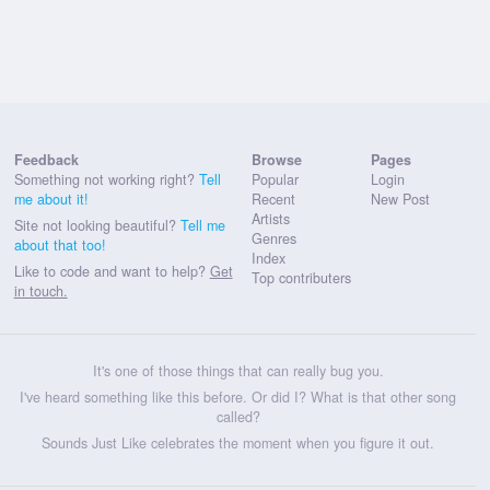
Feedback
Browse
Pages
Something not working right?
Tell
Popular
Login
me about it!
Recent
New Post
Artists
Site not looking beautiful?
Tell me
Genres
about that too!
Index
Like to code and want to help?
Get
Top contributers
in touch.
It's one of those things that can really bug you.
I've heard something like this before. Or did I? What is that other song
called?
Sounds Just Like celebrates the moment when you figure it out.