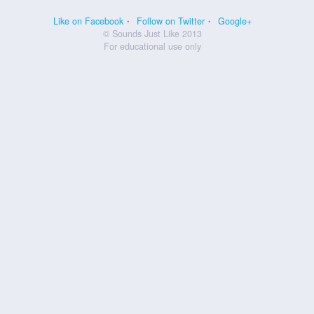
Like on Facebook
Follow on Twitter
Google+
© Sounds Just Like 2013
For educational use only