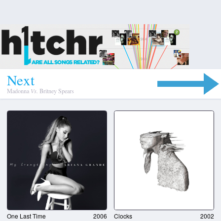
N
e
x
t
Madonna
Vs.
Britney Spears
One Last Time
2006
Clocks
2002