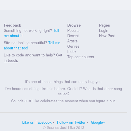
Feedback
Browse
Pages
Something not working right?
Tell
Popular
Login
me about it!
Recent
New Post
Artists
Site not looking beautiful?
Tell me
Genres
about that too!
Index
Like to code and want to help?
Get
Top contributers
in touch.
It's one of those things that can really bug you.
I've heard something like this before. Or did I? What is that other song
called?
Sounds Just Like celebrates the moment when you figure it out.
Like on Facebook
Follow on Twitter
Google+
© Sounds Just Like 2013