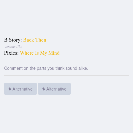
B Story:
Back Then
sounds like
Pixies:
Where Is My Mind
Comment on the parts you think sound alike.
Alternative
Alternative