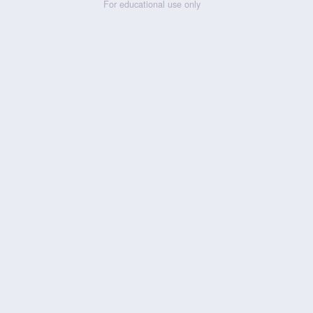
For educational use only