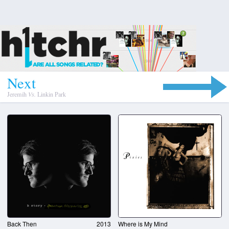
N
e
x
t
Jeremih
Vs.
Linkin Park
Back Then
2013
Where is My Mind