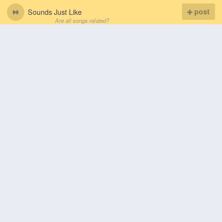
Sounds Just Like
post
Are all songs related?