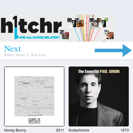
N
e
x
t
Britney Spears
Vs.
Katy Perry
Honey Bunny
2011
Kodachrome
1973