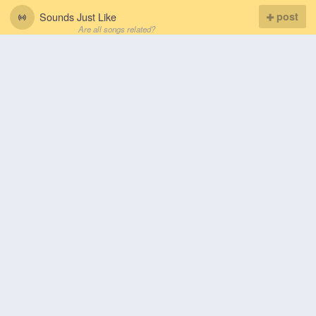
Sounds Just Like
post
Are all songs related?