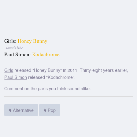
Girls:
Honey Bunny
sounds like
Paul Simon:
Kodachrome
Girls
released "Honey Bunny" in 2011. Thirty-eight years earlier,
Paul Simon
released "Kodachrome".
Comment on the parts you think sound alike.
Alternative
Pop