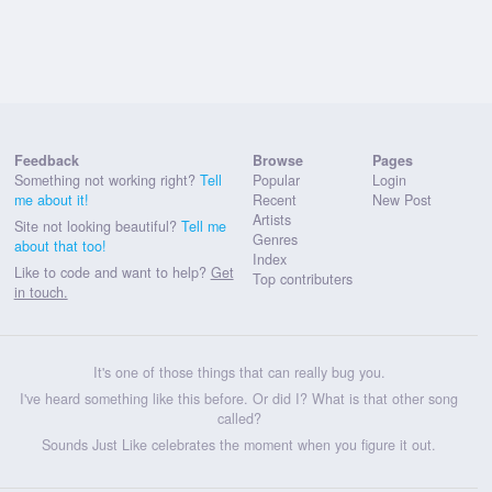
Feedback
Browse
Pages
Something not working right?
Tell
Popular
Login
me about it!
Recent
New Post
Artists
Site not looking beautiful?
Tell me
Genres
about that too!
Index
Like to code and want to help?
Get
Top contributers
in touch.
It's one of those things that can really bug you.
I've heard something like this before. Or did I? What is that other song
called?
Sounds Just Like celebrates the moment when you figure it out.