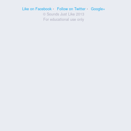
Like on Facebook
Follow on Twitter
Google+
© Sounds Just Like 2013
For educational use only