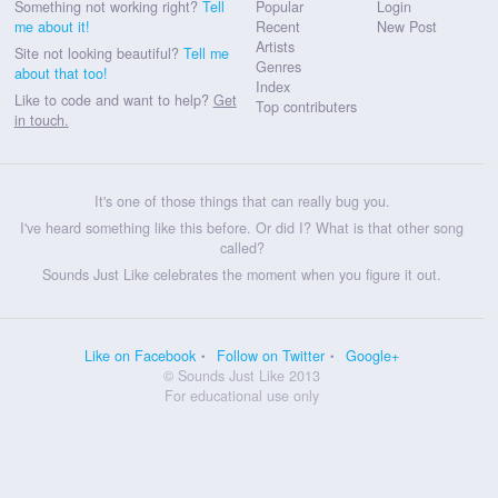
Something not working right?
Tell
Popular
Login
me about it!
Recent
New Post
Artists
Site not looking beautiful?
Tell me
Genres
about that too!
Index
Like to code and want to help?
Get
Top contributers
in touch.
It's one of those things that can really bug you.
I've heard something like this before. Or did I? What is that other song
called?
Sounds Just Like celebrates the moment when you figure it out.
Like on Facebook
Follow on Twitter
Google+
© Sounds Just Like 2013
For educational use only