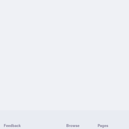
Feedback
Browse
Pages