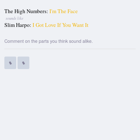
The High Numbers:
I'm The Face
sounds like
Slim Harpo:
I Got Love If You Want It
Comment on the parts you think sound alike.