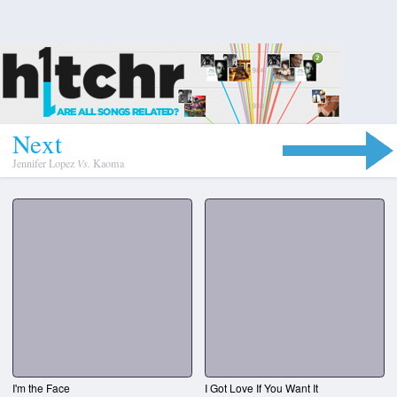
N
e
x
t
Jennifer Lopez
Vs.
Kaoma
I'm the Face
I Got Love If You Want It