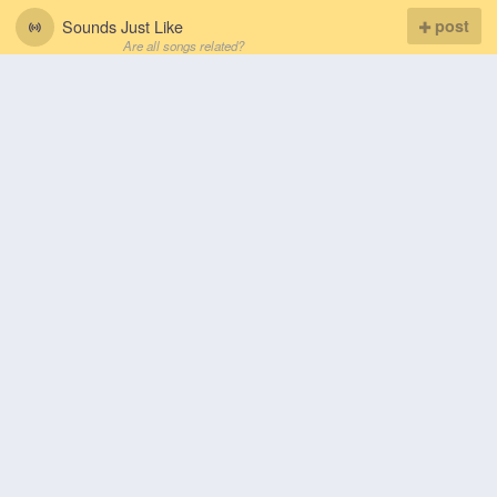
Sounds Just Like
post
Are all songs related?