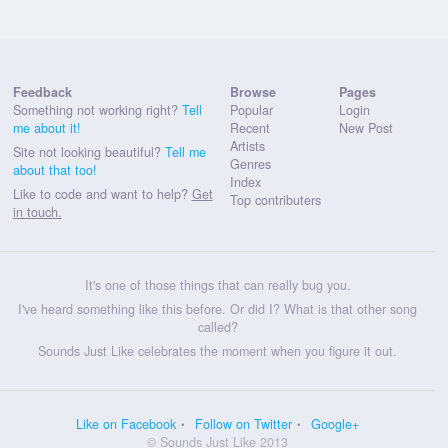
Feedback
Browse
Pages
Something not working right?
Tell
Popular
Login
me about it!
Recent
New Post
Artists
Site not looking beautiful?
Tell me
Genres
about that too!
Index
Like to code and want to help?
Get
Top contributers
in touch.
It's one of those things that can really bug you.
I've heard something like this before. Or did I? What is that other song
called?
Sounds Just Like celebrates the moment when you figure it out.
Like on Facebook
Follow on Twitter
Google+
© Sounds Just Like 2013