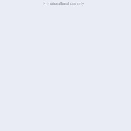
For educational use only