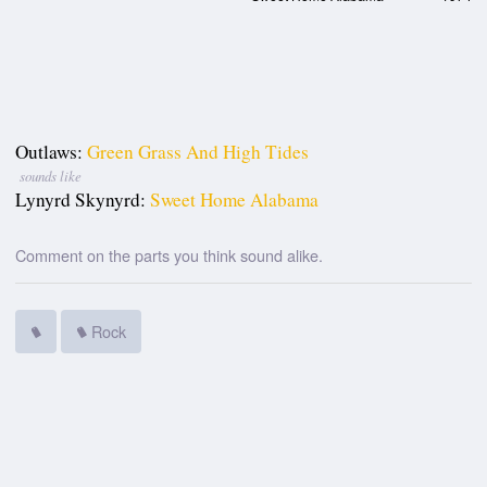
Outlaws:
Green Grass And High Tides
sounds like
Lynyrd Skynyrd:
Sweet Home Alabama
Comment on the parts you think sound alike.
Rock