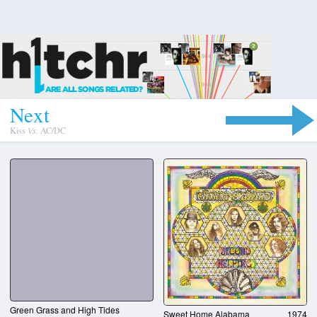
N
e
x
t
Kiss
Vs.
AC/DC
Green Grass and High Tides
Sweet Home Alabama
1974