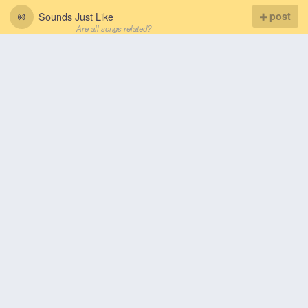
Sounds Just Like
post
Are all songs related?