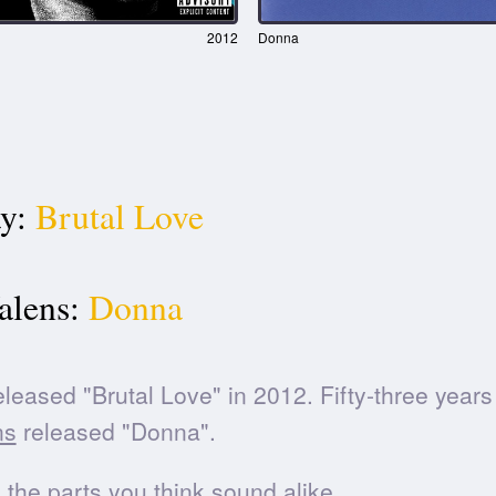
2012
Donna
y:
Brutal Love
alens:
Donna
leased "Brutal Love" in 2012. Fifty-three years 
ns
released "Donna".
he parts you think sound alike.