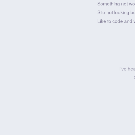
Something not wo
Site not looking b
Like to code and 
I've he