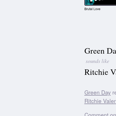
Brutal Love
Green Da
sounds like
Ritchie V
Green Day
re
Ritchie Vale
Comment on t