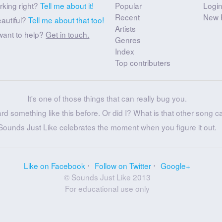
rking right?
Tell me about it!
Popular
Logi
Recent
New 
eautiful?
Tell me about that too!
Artists
want to help?
Get in touch.
Genres
Index
Top contributers
It's one of those things that can really bug you.
ard something like this before. Or did I? What is that other song c
Sounds Just Like celebrates the moment when you figure it out.
Like on Facebook
Follow on Twitter
Google+
© Sounds Just Like 2013
For educational use only