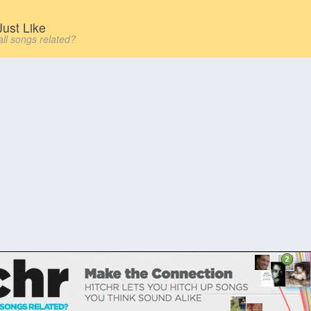
ust Like
all songs related?