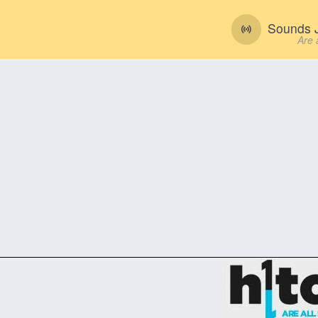
Sounds J
Are 