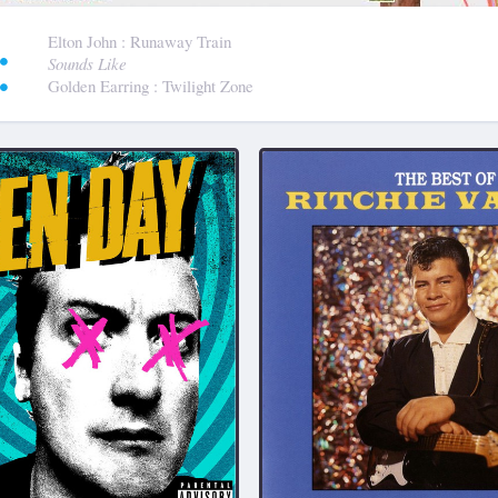
:
Elton John
: Runaway Train
Sounds Like
Golden Earring
: Twilight Zone