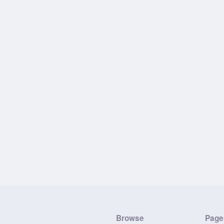
Browse
Page