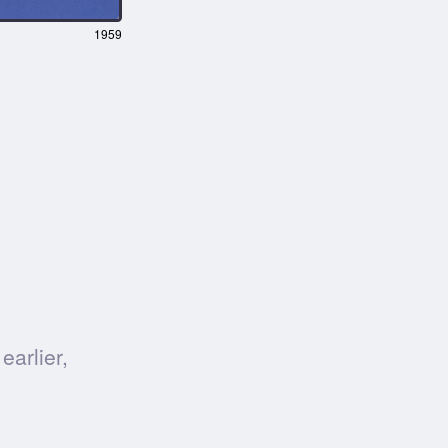
1959
earlier,