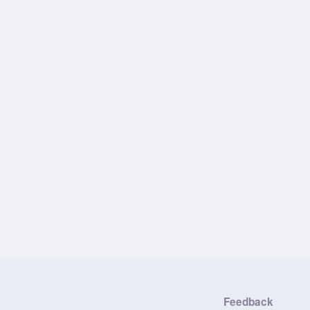
Feedback