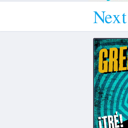
N
e
x
t