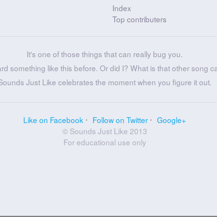
Index
Top contributers
It's one of those things that can really bug you.
ard something like this before. Or did I? What is that other song c
Sounds Just Like celebrates the moment when you figure it out.
Like on Facebook
Follow on Twitter
Google+
© Sounds Just Like 2013
For educational use only