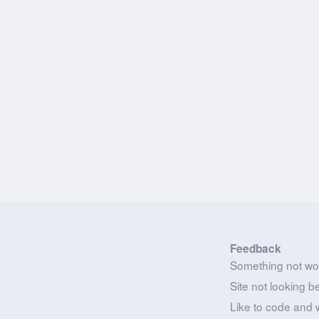
Feedback
Something not wo
Site not looking b
Like to code and 