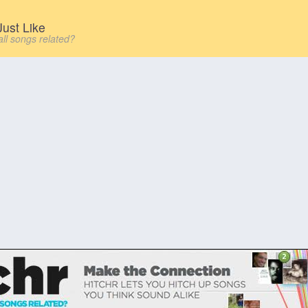
ust Like
all songs related?