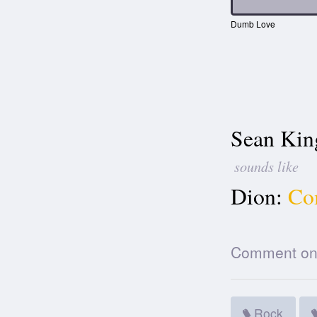
Dumb Love
Sean Kin
sounds like
Dion:
Co
Comment on t
Rock