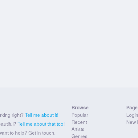
Browse
Page
rking right?
Tell me about it!
Popular
Logi
Recent
New 
eautiful?
Tell me about that too!
Artists
want to help?
Get in touch.
Genres