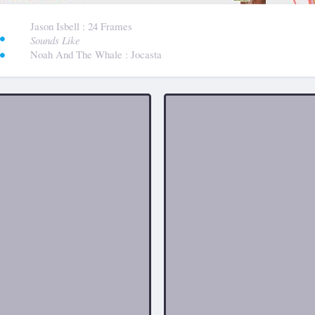
:
Jason Isbell
: 24 Frames
Sounds Like
Noah And The Whale
: Jocasta