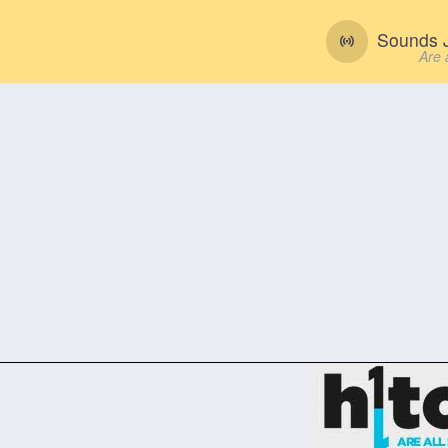
Sounds J
Are 