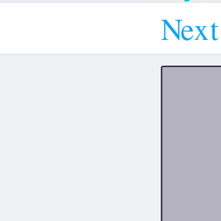
N
e
x
t