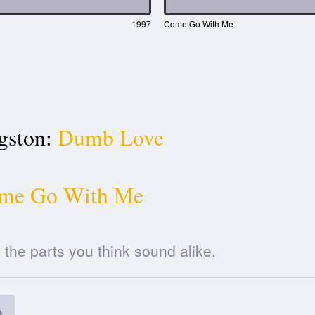
1997
Come Go With Me
gston:
Dumb Love
me Go With Me
he parts you think sound alike.