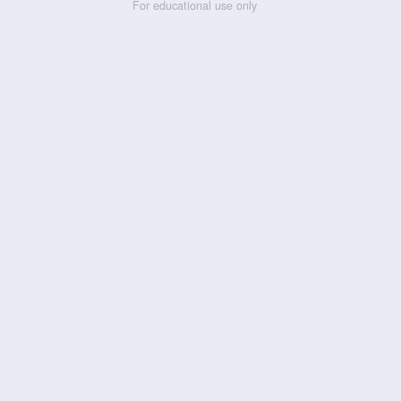
For educational use only