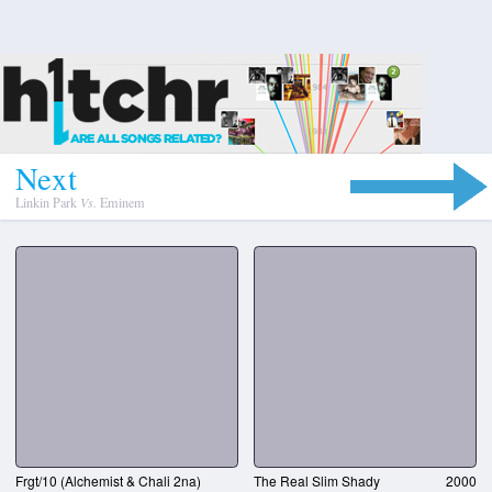
N
e
x
t
Linkin Park
Vs.
Eminem
Frgt/10 (Alchemist & Chali 2na)
The Real Slim Shady
2000