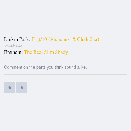
Linkin Park:
Frgt/10 (Alchemist & Chali 2na)
sounds like
Eminem:
The Real Slim Shady
Comment on the parts you think sound alike.