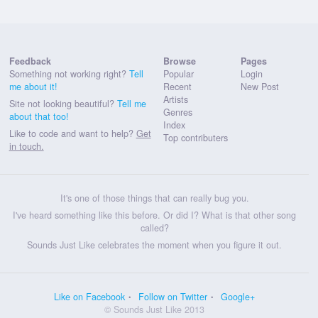
Feedback
Browse
Pages
Something not working right?
Tell
Popular
Login
me about it!
Recent
New Post
Artists
Site not looking beautiful?
Tell me
Genres
about that too!
Index
Like to code and want to help?
Get
Top contributers
in touch.
It's one of those things that can really bug you.
I've heard something like this before. Or did I? What is that other song
called?
Sounds Just Like celebrates the moment when you figure it out.
Like on Facebook
Follow on Twitter
Google+
© Sounds Just Like 2013