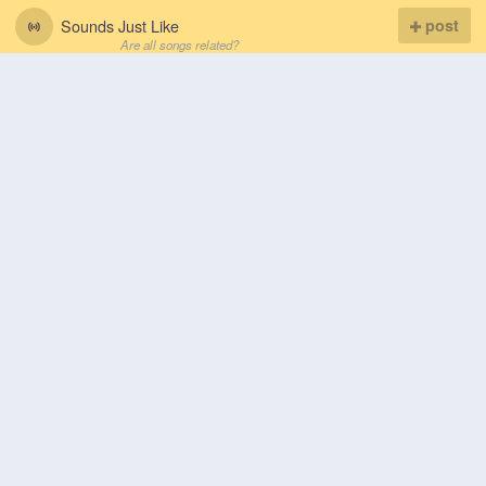
Sounds Just Like
post
Are all songs related?