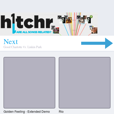
N
e
x
t
Good Charlotte
Vs.
Linkin Park
Golden Feeling - Extended Demo
Rio