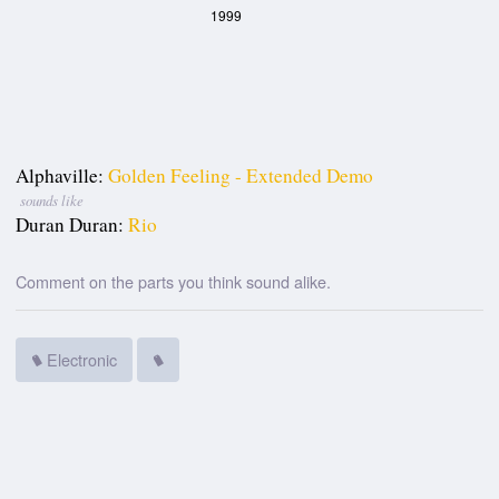
1999
Alphaville:
Golden Feeling - Extended Demo
sounds like
Duran Duran:
Rio
Comment on the parts you think sound alike.
Electronic