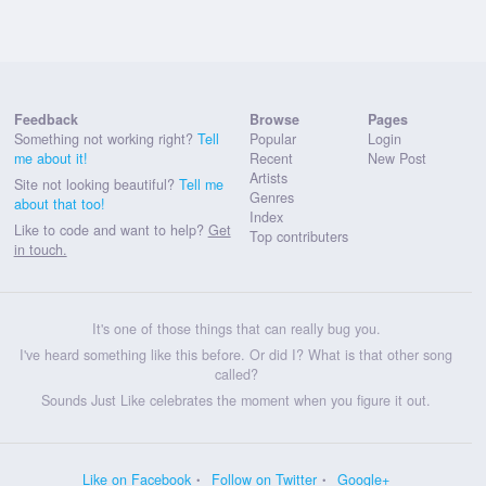
Feedback
Browse
Pages
Something not working right?
Tell
Popular
Login
me about it!
Recent
New Post
Artists
Site not looking beautiful?
Tell me
Genres
about that too!
Index
Like to code and want to help?
Get
Top contributers
in touch.
It's one of those things that can really bug you.
I've heard something like this before. Or did I? What is that other song
called?
Sounds Just Like celebrates the moment when you figure it out.
Like on Facebook
Follow on Twitter
Google+