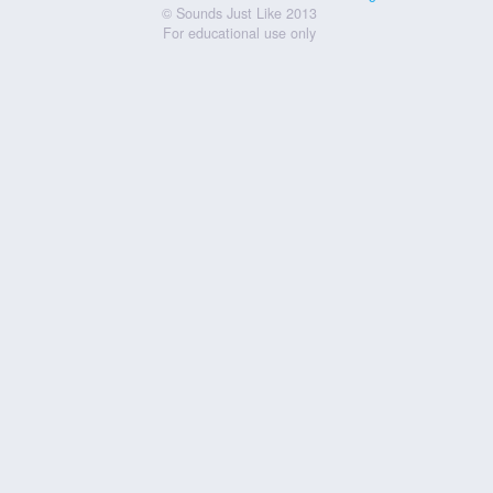
© Sounds Just Like 2013
For educational use only