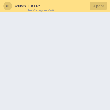
Sounds Just Like
post
Are all songs related?