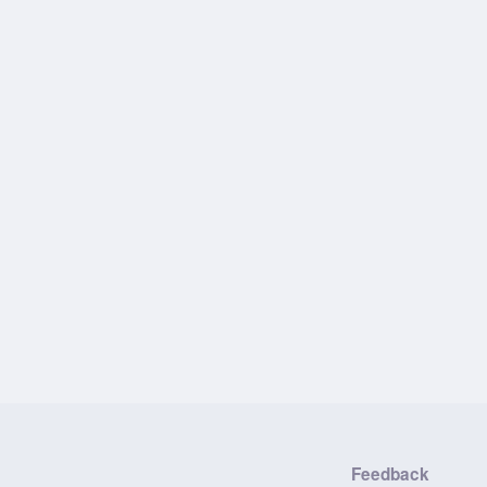
Feedback