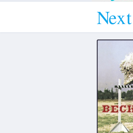
N
e
x
t