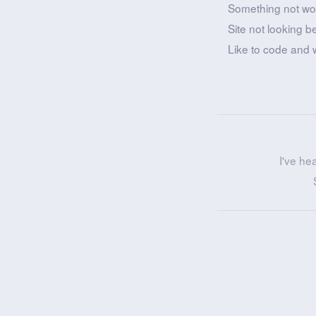
Something not wo
Site not looking b
Like to code and 
I've he