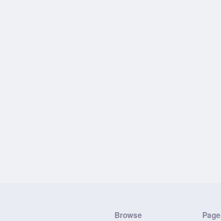
Browse
Page