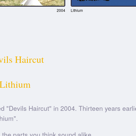
2004
Lithium
ils Haircut
Lithium
d "Devils Haircut" in 2004. Thirteen years earli
thium".
he parts you think sound alike.