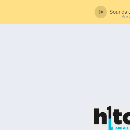
Sounds J
Are 