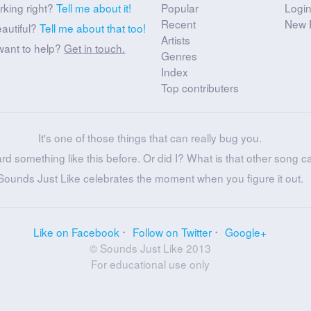
rking right?
Tell me about it!
Popular
Logi
Recent
New 
eautiful?
Tell me about that too!
Artists
want to help?
Get in touch.
Genres
Index
Top contributers
It's one of those things that can really bug you.
ard something like this before. Or did I? What is that other song c
Sounds Just Like celebrates the moment when you figure it out.
Like on Facebook
Follow on Twitter
Google+
© Sounds Just Like 2013
For educational use only