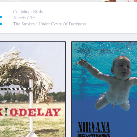
:
Coldplay
: Birds
Sounds Like
The Strokes
: Under Cover Of Darkness