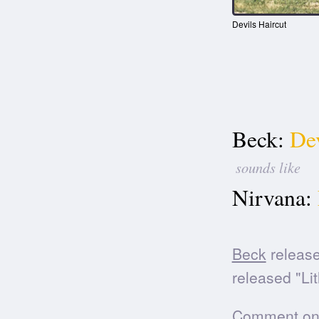
Devils Haircut
Beck:
Dev
sounds like
Nirvana:
Beck
release
released "Li
Comment on t