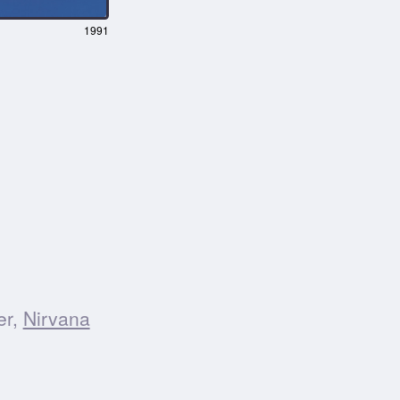
1991
er,
Nirvana