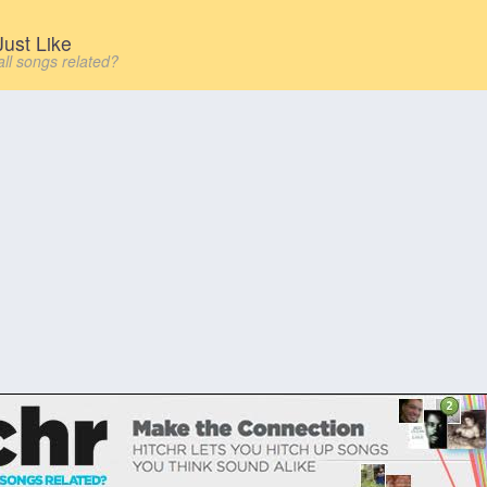
ust Like
all songs related?