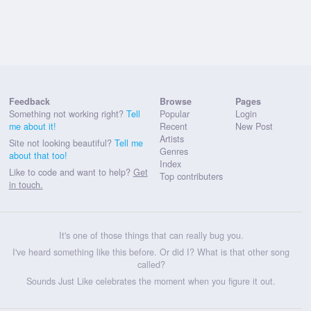
Feedback
Browse
Pages
Something not working right?
Tell
Popular
Login
me about it!
Recent
New Post
Artists
Site not looking beautiful?
Tell me
Genres
about that too!
Index
Like to code and want to help?
Get
Top contributers
in touch.
It's one of those things that can really bug you.
I've heard something like this before. Or did I? What is that other song
called?
Sounds Just Like celebrates the moment when you figure it out.