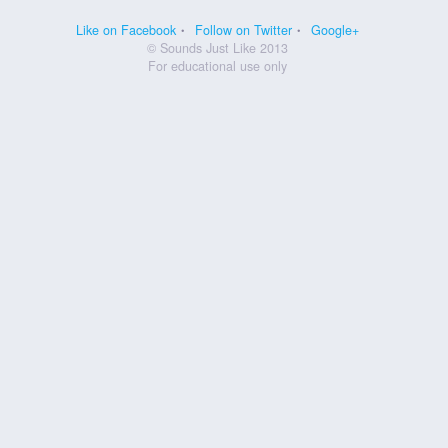
Like on Facebook
Follow on Twitter
Google+
© Sounds Just Like 2013
For educational use only