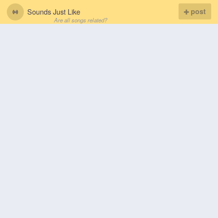
Sounds Just Like
post
Are all songs related?