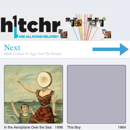
N
e
x
t
Eddie Cochran
Vs.
Iggy And The Stooges
In the Aeroplane Over the Sea
1998
This Boy
1964