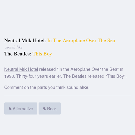
Neutral Milk Hotel:
In The Aeroplane Over The Sea
sounds like
The Beatles:
This Boy
Neutral Milk Hotel
released "In the Aeroplane Over the Sea" in
1998. Thirty-four years earlier,
The Beatles
released "This Boy".
Comment on the parts you think sound alike.
Alternative
Rock