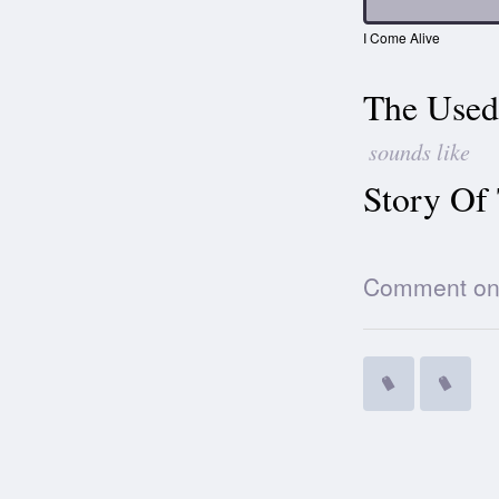
I Come Alive
The Used
sounds like
Story Of
Comment on t