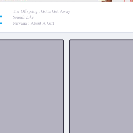
:
The Offspring
: Gotta Get Away
Sounds Like
Nirvana
: About A Girl