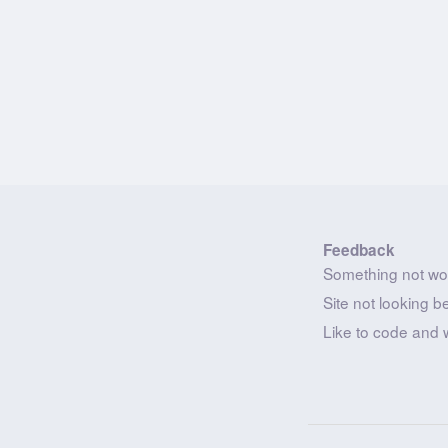
Feedback
Something not wo
Site not looking b
Like to code and 