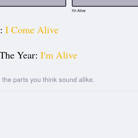
I'm Alive
:
I Come Alive
 The Year:
I'm Alive
he parts you think sound alike.