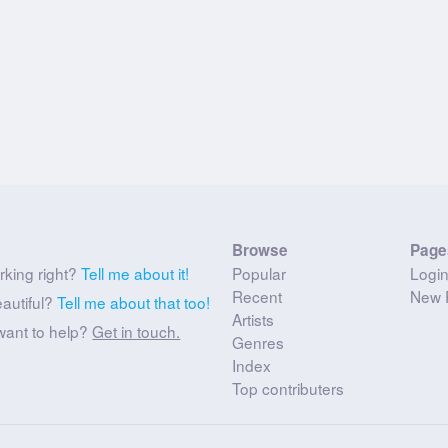
Browse
Page
rking right?
Tell me about it!
Popular
Logi
Recent
New 
eautiful?
Tell me about that too!
Artists
want to help?
Get in touch.
Genres
Index
Top contributers