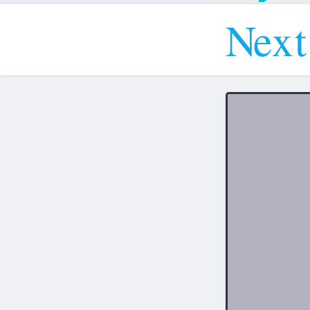
N
e
x
t