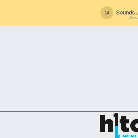
Sounds J
Are 