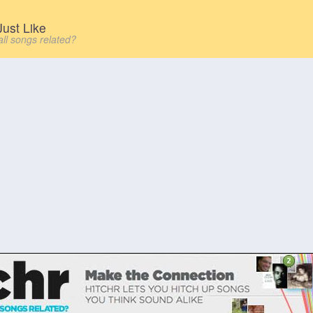
ust Like
all songs related?