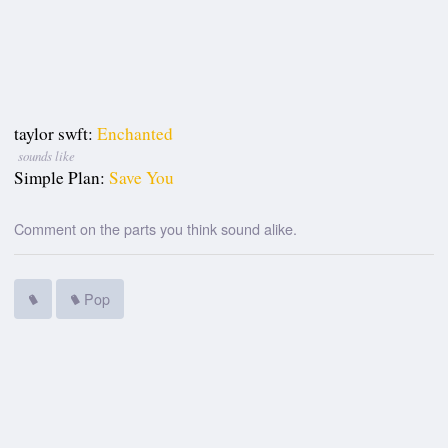
taylor swft:
Enchanted
sounds like
Simple Plan:
Save You
Comment on the parts you think sound alike.
Pop