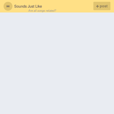
Sounds Just Like
post
Are all songs related?