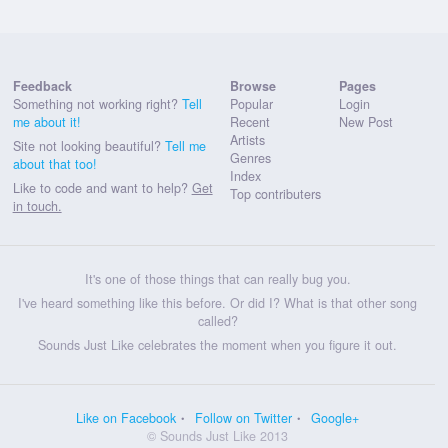
Feedback
Browse
Pages
Something not working right?
Tell
Popular
Login
me about it!
Recent
New Post
Artists
Site not looking beautiful?
Tell me
Genres
about that too!
Index
Like to code and want to help?
Get
Top contributers
in touch.
It's one of those things that can really bug you.
I've heard something like this before. Or did I? What is that other song
called?
Sounds Just Like celebrates the moment when you figure it out.
Like on Facebook
Follow on Twitter
Google+
© Sounds Just Like 2013