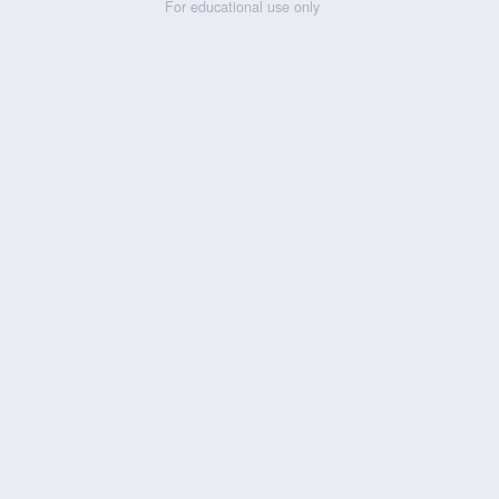
For educational use only