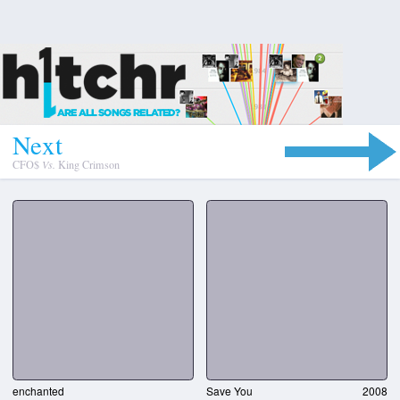
N
e
x
t
CFO$
Vs.
King Crimson
enchanted
Save You
2008