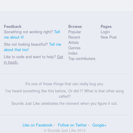
Feedback
Browse
Pages
Something not working right?
Tell
Popular
Login
me about it!
Recent
New Post
Artists
Site not looking beautiful?
Tell me
Genres
about that too!
Index
Like to code and want to help?
Get
Top contributers
in touch.
It's one of those things that can really bug you.
I've heard something like this before. Or did I? What is that other song
called?
Sounds Just Like celebrates the moment when you figure it out.
Like on Facebook
Follow on Twitter
Google+
© Sounds Just Like 2013