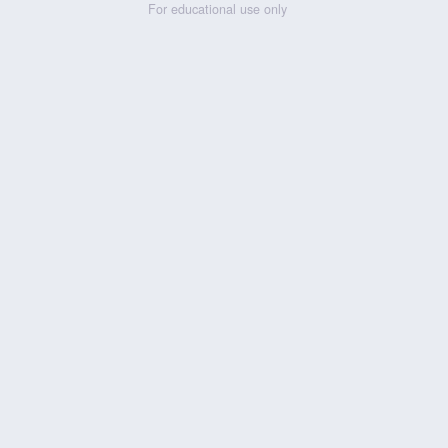
For educational use only