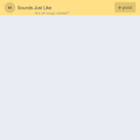
Sounds Just Like
post
Are all songs related?