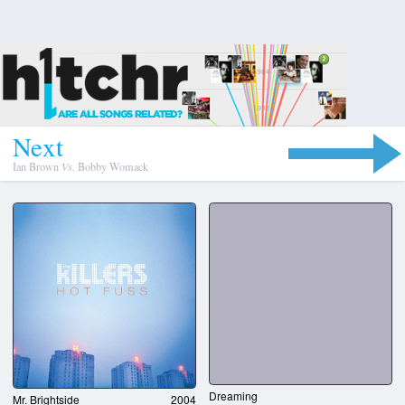
N
e
x
t
Ian Brown
Vs.
Bobby Womack
Dreaming
Mr. Brightside
2004