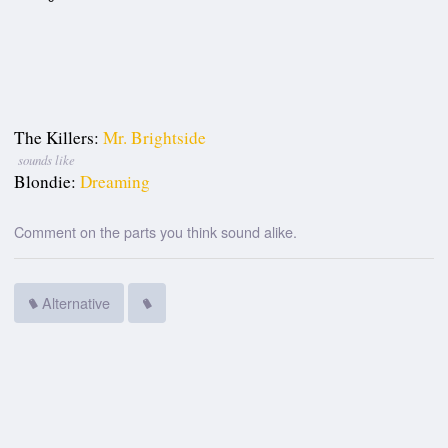
The Killers:
Mr. Brightside
sounds like
Blondie:
Dreaming
Comment on the parts you think sound alike.
Alternative