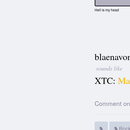
Hell is my head
blaenavo
sounds like
XTC:
Mak
Comment on t
Roc