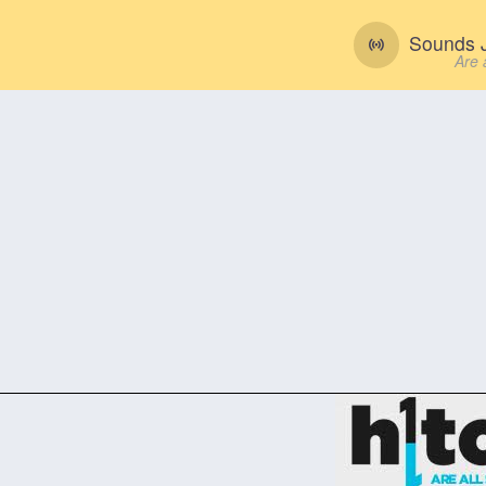
Sounds J
Are 