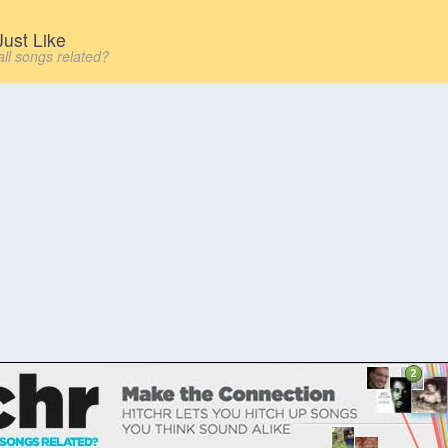
ust Like
all songs related?