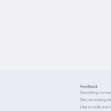
Feedback
Something not wo
Site not looking b
Like to code and 