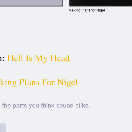
Making Plans for Nigel
n:
Hell Is My Head
ing Plans For Nigel
he parts you think sound alike.
k