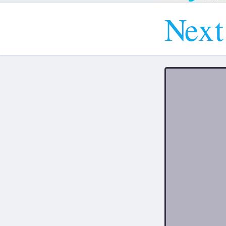
N
e
x
t