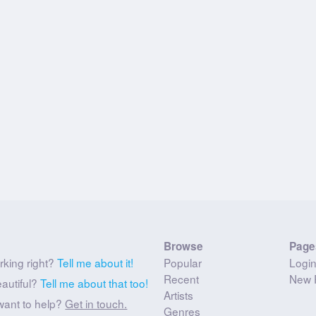
Browse
Page
rking right?
Tell me about it!
Popular
Logi
Recent
New 
eautiful?
Tell me about that too!
Artists
want to help?
Get in touch.
Genres