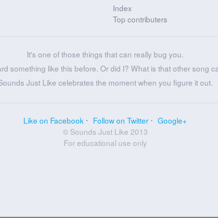
Index
Top contributers
It's one of those things that can really bug you.
ard something like this before. Or did I? What is that other song c
Sounds Just Like celebrates the moment when you figure it out.
Like on Facebook
Follow on Twitter
Google+
© Sounds Just Like 2013
For educational use only