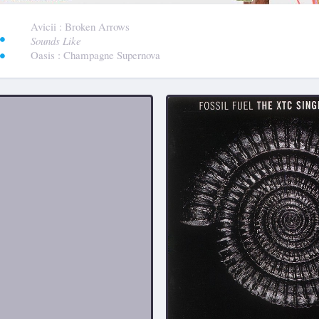
:
Avicii
: Broken Arrows
Sounds Like
Oasis
: Champagne Supernova