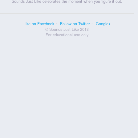
Sounds Just Like celebrates the moment when you figure it out.
Like on Facebook
Follow on Twitter
Google+
© Sounds Just Like 2013
For educational use only