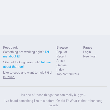
Feedback
Browse
Pages
Something not working right?
Tell
Popular
Login
me about it!
Recent
New Post
Artists
Site not looking beautiful?
Tell me
Genres
about that too!
Index
Like to code and want to help?
Get
Top contributers
in touch.
It's one of those things that can really bug you.
I've heard something like this before. Or did I? What is that other song
called?