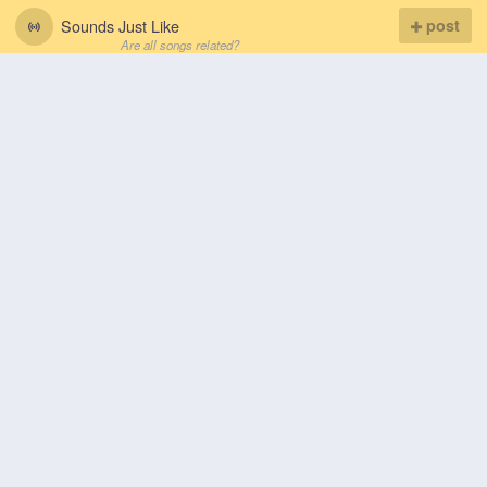
Sounds Just Like
post
Are all songs related?