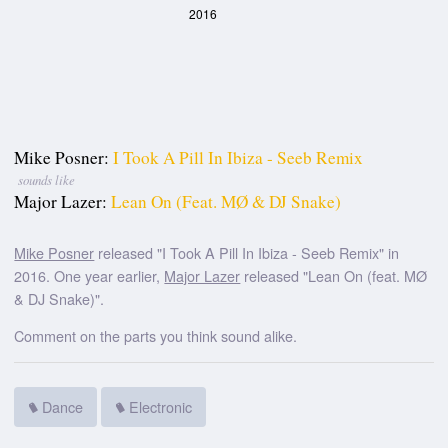
2016
Mike Posner:
I Took A Pill In Ibiza - Seeb Remix
sounds like
Major Lazer:
Lean On (feat. MØ & DJ Snake)
Mike Posner
released "I Took A Pill In Ibiza - Seeb Remix" in
2016. One year earlier,
Major Lazer
released "Lean On (feat. MØ
& DJ Snake)".
Comment on the parts you think sound alike.
Dance
Electronic