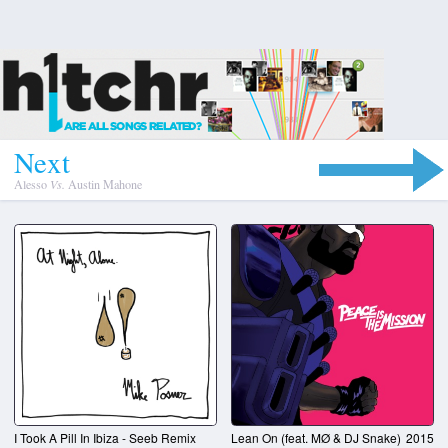
N
e
x
t
Alesso
Vs.
Austin Mahone
I Took A Pill In Ibiza - Seeb Remix
Lean On (feat. MØ & DJ Snake)
2015