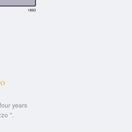
1893
zo
four years
zo ".