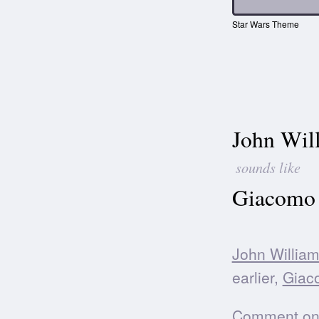
Star Wars Theme
John Wil
sounds like
Giacomo 
John Willia
earlier,
Giac
Comment on t