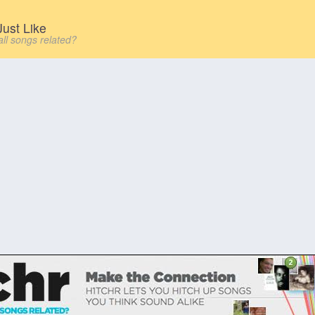
ust Like
all songs related?