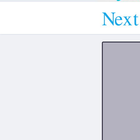
N
e
x
t