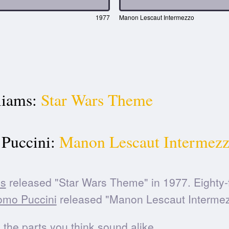
1977
Manon Lescaut Intermezzo
liams:
Star Wars Theme
Puccini:
Manon Lescaut Intermez
ms
released "Star Wars Theme" in 1977. Eighty-
omo Puccini
released "Manon Lescaut Intermez
he parts you think sound alike.