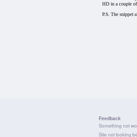
Feedback
Something not wo
Site not looking b