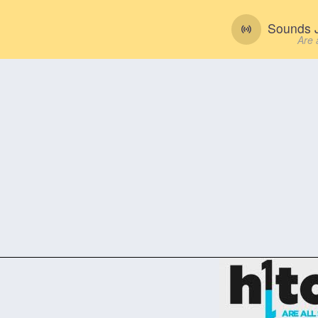
Sounds J
Are 