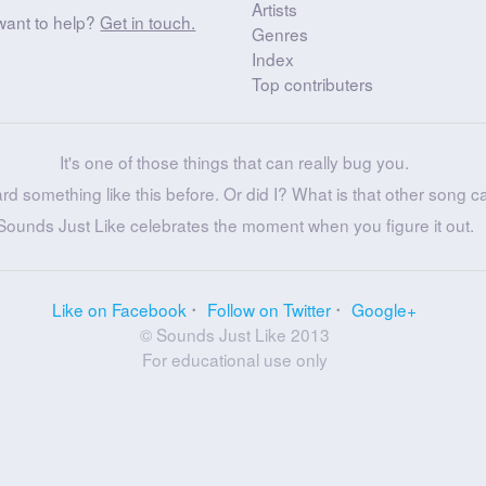
Artists
want to help?
Get in touch.
Genres
Index
Top contributers
It's one of those things that can really bug you.
ard something like this before. Or did I? What is that other song c
Sounds Just Like celebrates the moment when you figure it out.
Like on Facebook
Follow on Twitter
Google+
© Sounds Just Like 2013
For educational use only