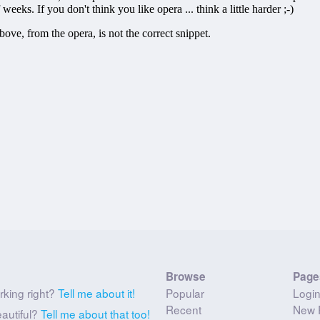
Browse
Page
rking right?
Tell me about it!
Popular
Logi
Recent
New 
eautiful?
Tell me about that too!