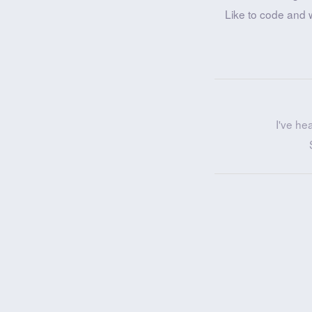
Like to code and 
I've he