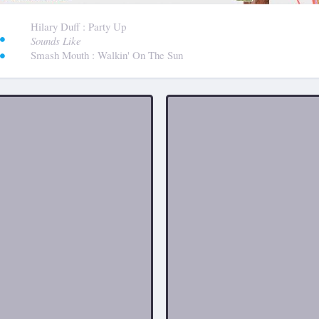
:
Hilary Duff
: Party Up
Sounds Like
Smash Mouth
: Walkin' On The Sun