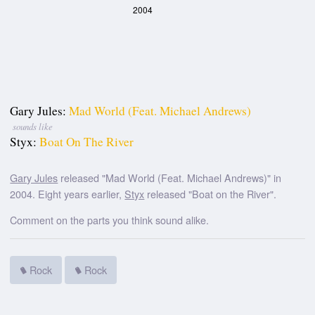
2004
Gary Jules:
Mad World (Feat. Michael Andrews)
sounds like
Styx:
Boat On The River
Gary Jules
released "Mad World (Feat. Michael Andrews)" in
2004. Eight years earlier,
Styx
released "Boat on the River".
Comment on the parts you think sound alike.
Rock
Rock