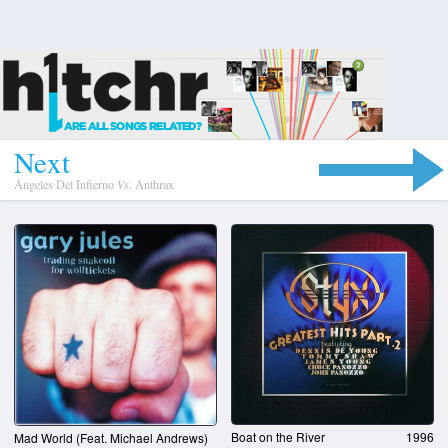
N
e
x
t
Ángeles Del Infierno
Vs.
Anthrax
Boat on the River
1996
Mad World (Feat. Michael Andrews)