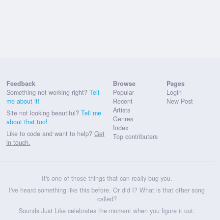
Feedback
Browse
Pages
Something not working right?
Tell
Popular
Login
me about it!
Recent
New Post
Artists
Site not looking beautiful?
Tell me
Genres
about that too!
Index
Like to code and want to help?
Get
Top contributers
in touch.
It's one of those things that can really bug you.
I've heard something like this before. Or did I? What is that other song
called?
Sounds Just Like celebrates the moment when you figure it out.