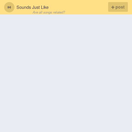
Sounds Just Like
post
Are all songs related?