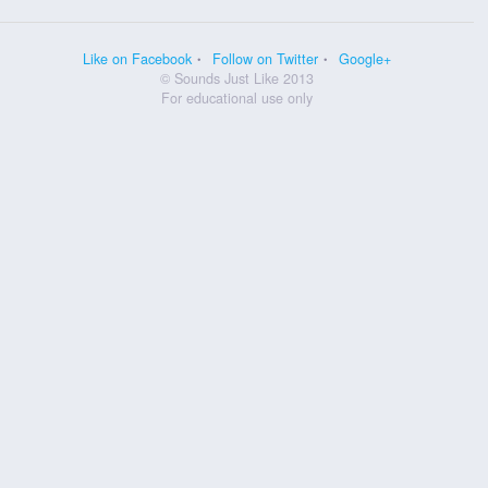
Like on Facebook
Follow on Twitter
Google+
© Sounds Just Like 2013
For educational use only