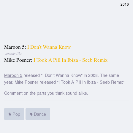
2016
Maroon 5:
I Don't Wanna Know
sounds like
Mike Posner:
I Took A Pill In Ibiza - Seeb Remix
Maroon 5
released "I Don't Wanna Know" in 2008. The same
year,
Mike Posner
released "I Took A Pill In Ibiza - Seeb Remix".
Comment on the parts you think sound alike.
Pop
Dance