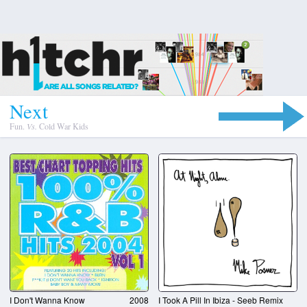
N
e
x
t
Fun.
Vs.
Cold War Kids
I Don't Wanna Know
2008
I Took A Pill In Ibiza - Seeb Remix