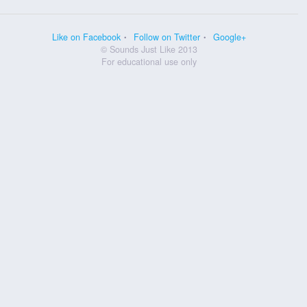
Like on Facebook
Follow on Twitter
Google+
© Sounds Just Like 2013
For educational use only