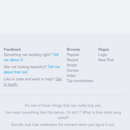
Feedback
Browse
Pages
Something not working right?
Tell
Popular
Login
me about it!
Recent
New Post
Artists
Site not looking beautiful?
Tell me
Genres
about that too!
Index
Like to code and want to help?
Get
Top contributers
in touch.
It's one of those things that can really bug you.
I've heard something like this before. Or did I? What is that other song
called?
Sounds Just Like celebrates the moment when you figure it out.