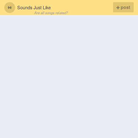
Sounds Just Like
post
Are all songs related?