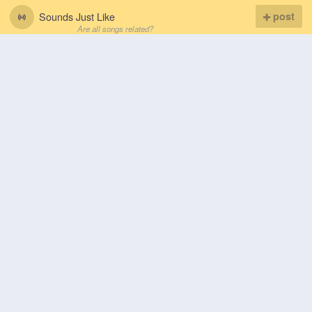
Sounds Just Like
post
Are all songs related?