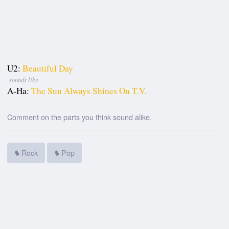
U2:
Beautiful Day
sounds like
A-Ha:
The Sun Always Shines On T.V.
Comment on the parts you think sound alike.
Rock
Pop