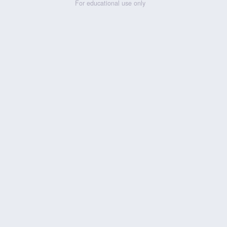
For educational use only