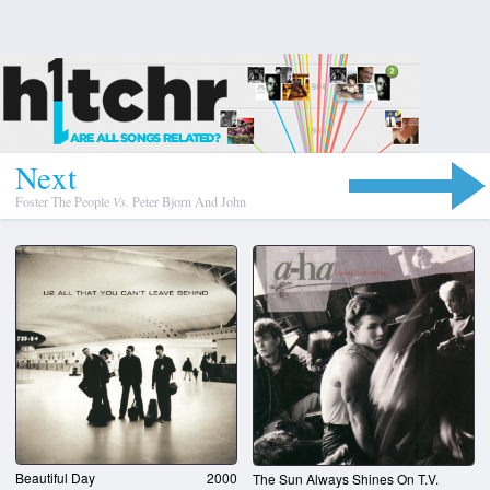
N
e
x
t
Foster The People
Vs.
Peter Bjorn And John
Beautiful Day
2000
The Sun Always Shines On T.V.