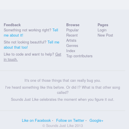
Feedback
Browse
Pages
Something not working right?
Tell
Popular
Login
me about it!
Recent
New Post
Artists
Site not looking beautiful?
Tell me
Genres
about that too!
Index
Like to code and want to help?
Get
Top contributers
in touch.
It's one of those things that can really bug you.
I've heard something like this before. Or did I? What is that other song
called?
Sounds Just Like celebrates the moment when you figure it out.
Like on Facebook
Follow on Twitter
Google+
© Sounds Just Like 2013