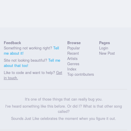
Feedback
Browse
Pages
Something not working right?
Tell
Popular
Login
me about it!
Recent
New Post
Artists
Site not looking beautiful?
Tell me
Genres
about that too!
Index
Like to code and want to help?
Get
Top contributers
in touch.
It's one of those things that can really bug you.
I've heard something like this before. Or did I? What is that other song
called?
Sounds Just Like celebrates the moment when you figure it out.