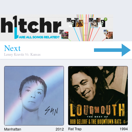
N
e
x
t
Lenny Kravitz
Vs.
Kansas
Rat Trap
1994
Manhattan
2012