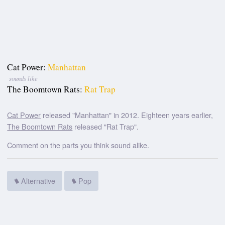
Cat Power:
Manhattan
sounds like
The Boomtown Rats:
Rat Trap
Cat Power
released "Manhattan" in 2012. Eighteen years earlier,
The Boomtown Rats
released "Rat Trap".
Comment on the parts you think sound alike.
Alternative
Pop