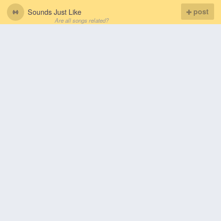
Sounds Just Like
post
Are all songs related?