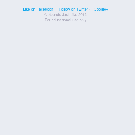
Like on Facebook
Follow on Twitter
Google+
© Sounds Just Like 2013
For educational use only