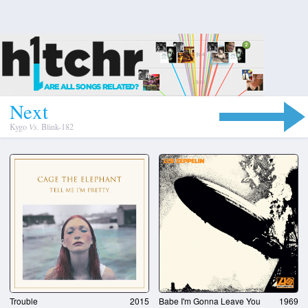
N
e
x
t
Kygo
Vs.
Blink-182
Trouble
2015
Babe I'm Gonna Leave You
1969