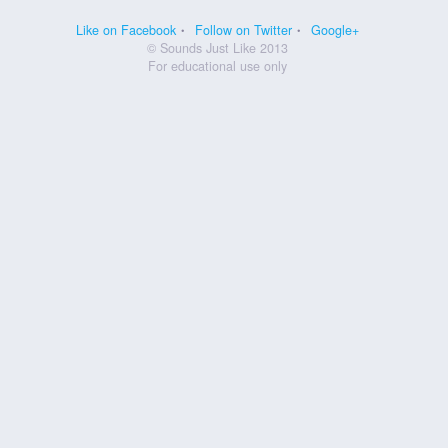
Like on Facebook
Follow on Twitter
Google+
© Sounds Just Like 2013
For educational use only