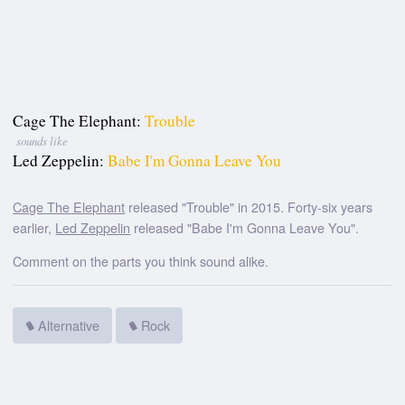
Cage The Elephant:
Trouble
sounds like
Led Zeppelin:
Babe I'm Gonna Leave You
Cage The Elephant
released "Trouble" in 2015. Forty-six years
earlier,
Led Zeppelin
released "Babe I'm Gonna Leave You".
Comment on the parts you think sound alike.
Alternative
Rock