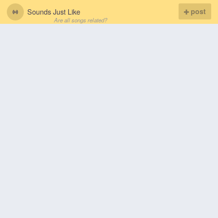
Sounds Just Like
post
Are all songs related?