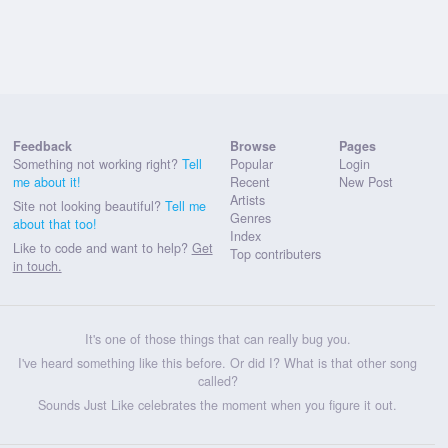
Feedback
Browse
Pages
Something not working right?
Tell
Popular
Login
me about it!
Recent
New Post
Artists
Site not looking beautiful?
Tell me
Genres
about that too!
Index
Like to code and want to help?
Get
Top contributers
in touch.
It's one of those things that can really bug you.
I've heard something like this before. Or did I? What is that other song
called?
Sounds Just Like celebrates the moment when you figure it out.