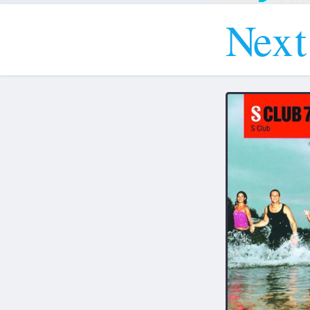
N
e
x
t