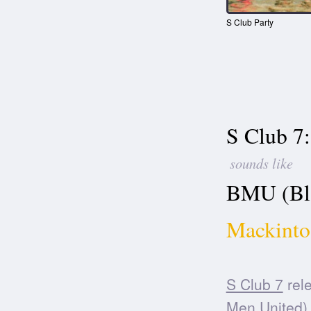
S Club Party
S Club 7:
sounds like
BMU (Bla
Mackinto
S Club 7
rele
Men United)