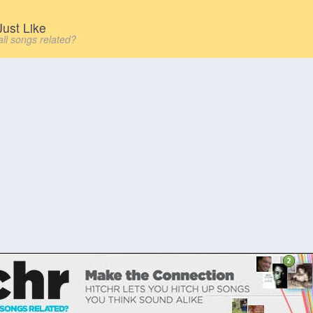
ust Like
all songs related?