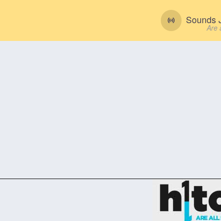
Sounds J
Are 