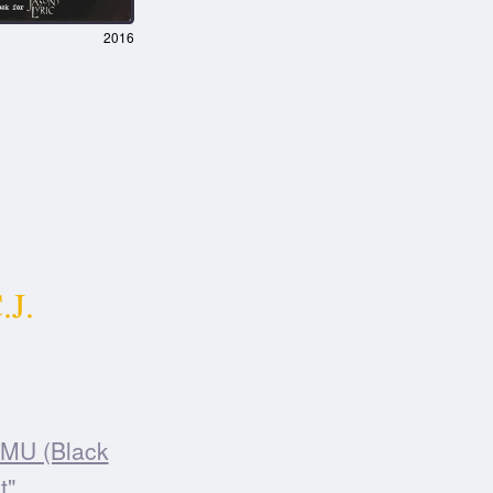
2016
.J.
MU (Black
t".