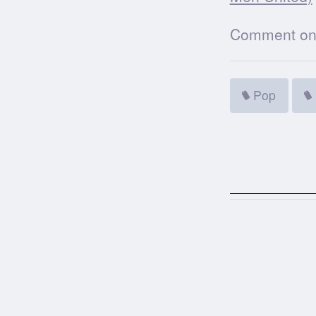
Comment on t
Pop