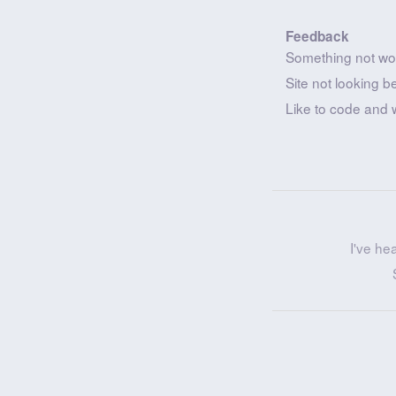
Feedback
Something not wo
Site not looking b
Like to code and 
I've he