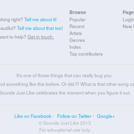
Browse
Page
rking right?
Tell me about it!
Popular
Logi
Recent
New 
eautiful?
Tell me about that too!
Artists
want to help?
Get in touch.
Genres
Index
Top contributers
It's one of those things that can really bug you.
ard something like this before. Or did I? What is that other song c
Sounds Just Like celebrates the moment when you figure it out.
Like on Facebook
Follow on Twitter
Google+
© Sounds Just Like 2013
For educational use only