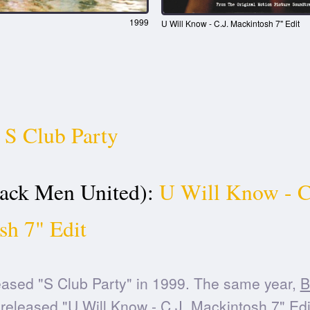
1999
U Will Know - C.J. Mackintosh 7" Edit
S Club Party
ck Men United):
U Will Know - C
sh 7" Edit
ased "S Club Party" in 1999. The same year,
B
released "U Will Know - C.J. Mackintosh 7" Edi