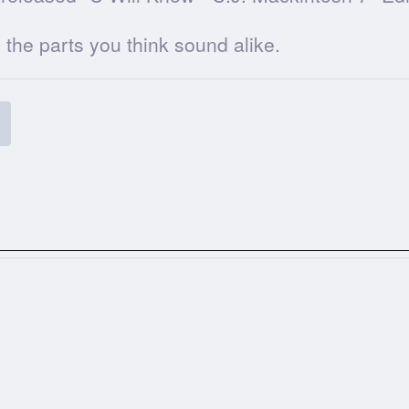
he parts you think sound alike.