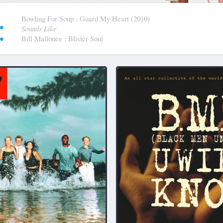
:
Bowling For Soup
: Guard My Heart (2010)
Sounds Like
Bill Mallonee
: Blister Soul