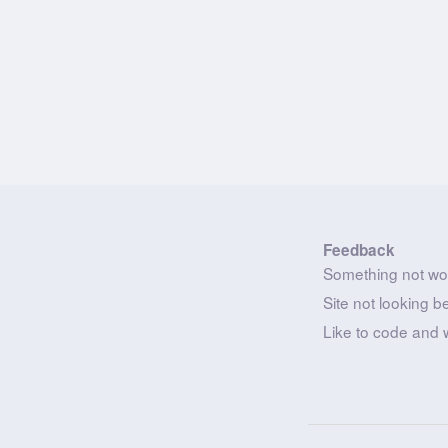
Feedback
Something not wo
Site not looking b
Like to code and 