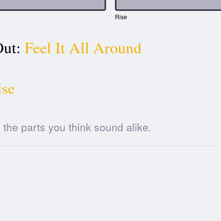
Rise
ut:
Feel It All Around
ise
he parts you think sound alike.