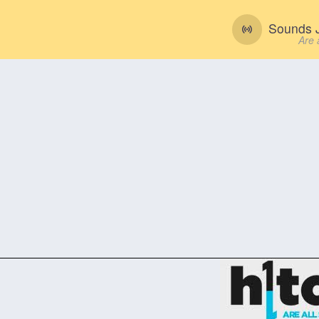
Sounds J
Are 