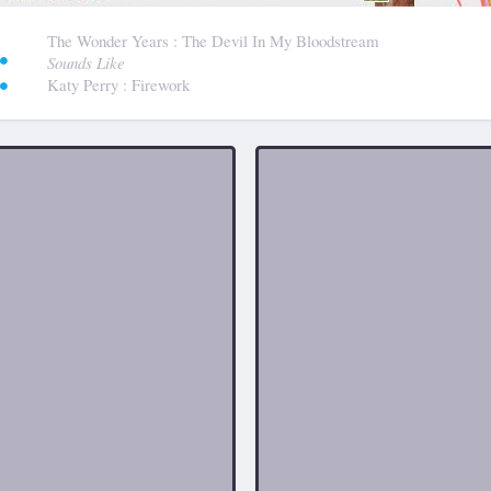
:
The Wonder Years
: The Devil In My Bloodstream
Sounds Like
Katy Perry
: Firework