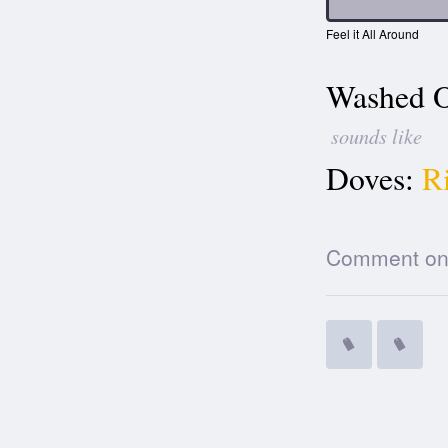
Feel it All Around
Washed O
sounds like
Doves:
R
Comment on t