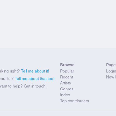
Browse
Page
rking right?
Tell me about it!
Popular
Logi
Recent
New 
eautiful?
Tell me about that too!
Artists
want to help?
Get in touch.
Genres
Index
Top contributers