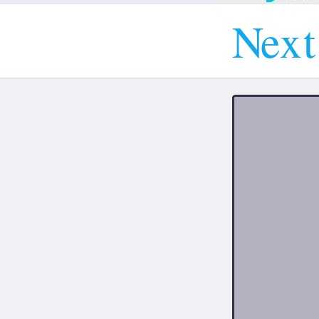
N
e
x
t