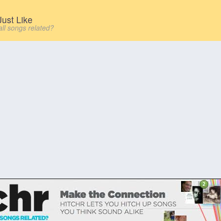
ust Like
all songs related?