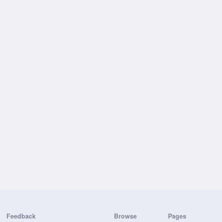
Feedback
Browse
Pages