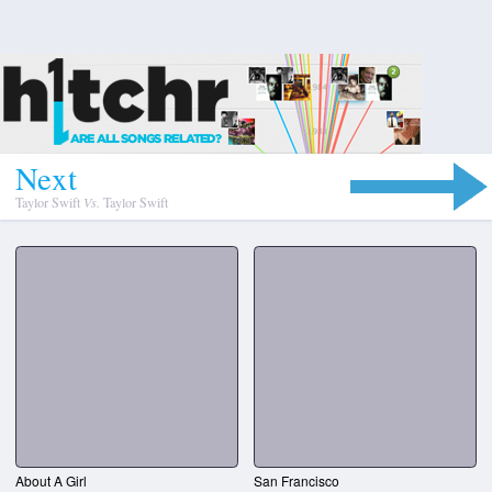
N
e
x
t
Taylor Swift
Vs.
Taylor Swift
About A Girl
San Francisco