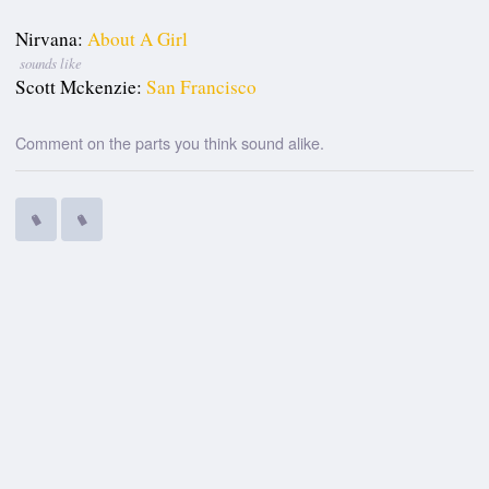
Nirvana:
About A Girl
sounds like
Scott Mckenzie:
San Francisco
Comment on the parts you think sound alike.