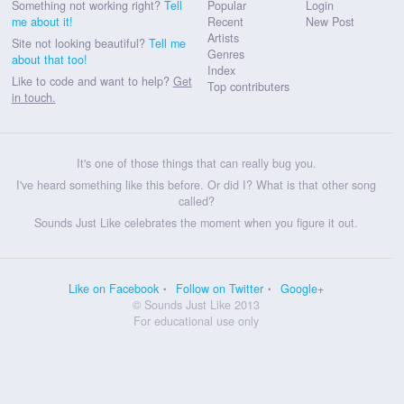
Something not working right?
Tell
Popular
Login
me about it!
Recent
New Post
Artists
Site not looking beautiful?
Tell me
Genres
about that too!
Index
Like to code and want to help?
Get
Top contributers
in touch.
It's one of those things that can really bug you.
I've heard something like this before. Or did I? What is that other song
called?
Sounds Just Like celebrates the moment when you figure it out.
Like on Facebook
Follow on Twitter
Google+
© Sounds Just Like 2013
For educational use only