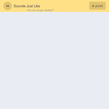
Sounds Just Like
post
Are all songs related?