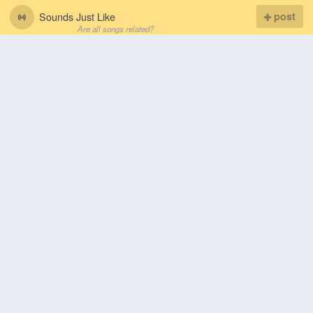
Sounds Just Like
post
Are all songs related?