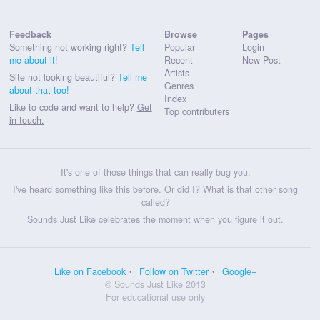
Feedback
Browse
Pages
Something not working right?
Tell
Popular
Login
me about it!
Recent
New Post
Artists
Site not looking beautiful?
Tell me
Genres
about that too!
Index
Like to code and want to help?
Get
Top contributers
in touch.
It's one of those things that can really bug you.
I've heard something like this before. Or did I? What is that other song
called?
Sounds Just Like celebrates the moment when you figure it out.
Like on Facebook
Follow on Twitter
Google+
© Sounds Just Like 2013
For educational use only