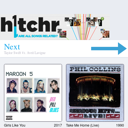
N
e
x
t
Taylor Swift
Vs.
Avril Lavigne
Girls Like You
2017
Take Me Home (Live)
1990