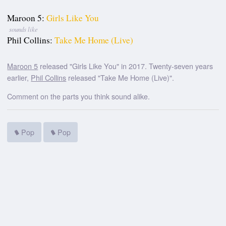
Maroon 5:
Girls Like You
sounds like
Phil Collins:
Take Me Home (Live)
Maroon 5
released "Girls Like You" in 2017. Twenty-seven years
earlier,
Phil Collins
released "Take Me Home (Live)".
Comment on the parts you think sound alike.
Pop
Pop