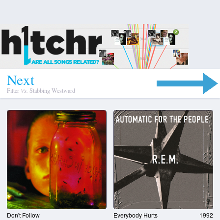
N
e
x
t
Filter
Vs.
Stabbing Westward
Don't Follow
Everybody Hurts
1992