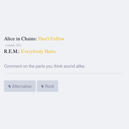
Alice in Chains:
Don't Follow
sounds like
R.E.M.:
Everybody Hurts
Comment on the parts you think sound alike.
Alternative
Rock