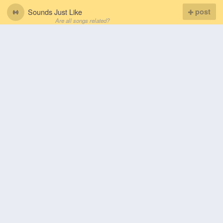
Sounds Just Like
post
Are all songs related?