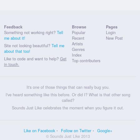
Feedback
Browse
Pages
Something not working right?
Tell
Popular
Login
me about it!
Recent
New Post
Artists
Site not looking beautiful?
Tell me
Genres
about that too!
Index
Like to code and want to help?
Get
Top contributers
in touch.
It's one of those things that can really bug you.
I've heard something like this before. Or did I? What is that other song
called?
Sounds Just Like celebrates the moment when you figure it out.
Like on Facebook
Follow on Twitter
Google+
© Sounds Just Like 2013