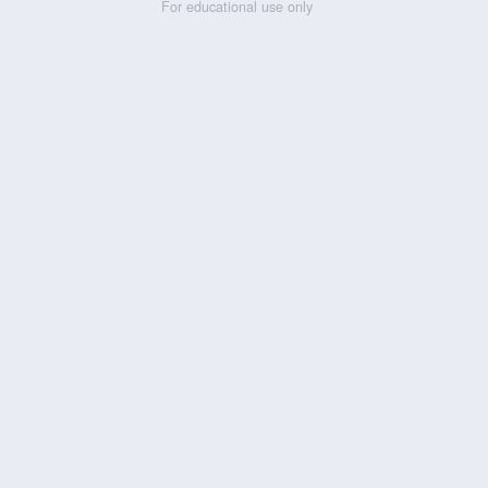
For educational use only