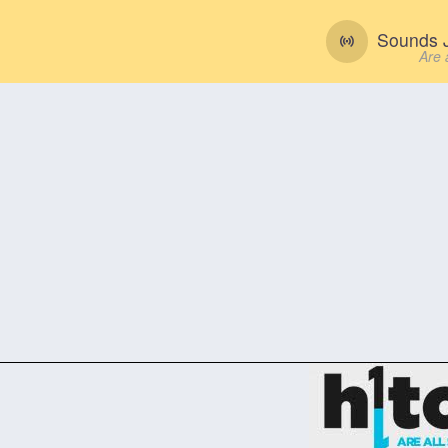
Sounds J
Are 