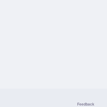
Feedback