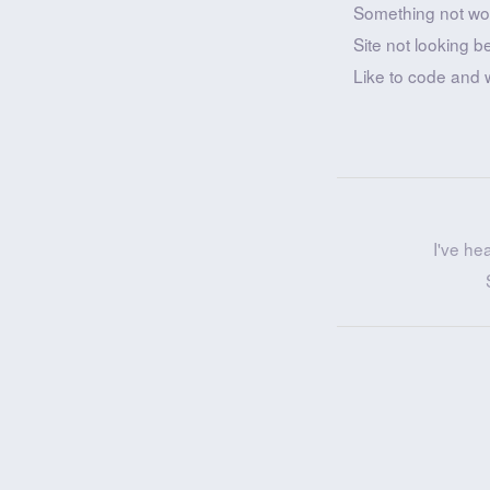
Something not wo
Site not looking b
Like to code and 
I've he