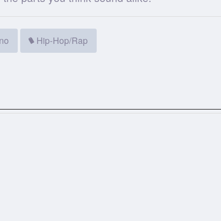
ino
Hip-Hop/Rap