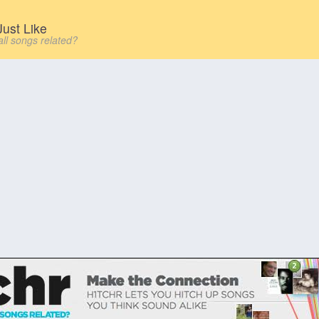
ust Like
all songs related?