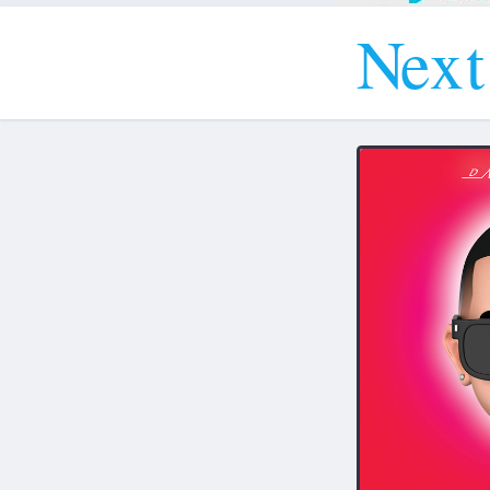
N
e
x
t