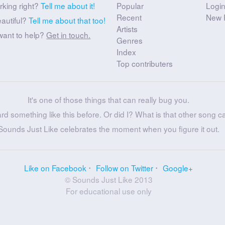
rking right?
Tell me about it!
Popular
Logi
Recent
New 
eautiful?
Tell me about that too!
Artists
want to help?
Get in touch.
Genres
Index
Top contributers
It's one of those things that can really bug you.
ard something like this before. Or did I? What is that other song c
Sounds Just Like celebrates the moment when you figure it out.
Like on Facebook
Follow on Twitter
Google+
© Sounds Just Like 2013
For educational use only