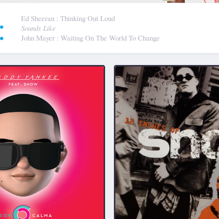
:
Ed Sheeran
: Thinking Out Loud
Sounds Like
John Mayer
: Waiting On The World To Change