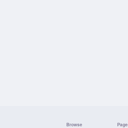
Browse
Page