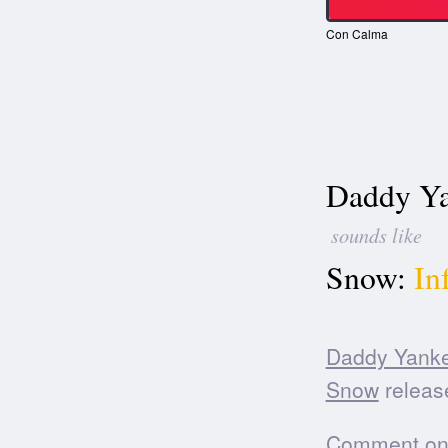
Con Calma
Daddy Ya
sounds like
Snow:
In
Daddy Yank
Snow
release
Comment on t