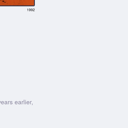
1992
ars earlier,