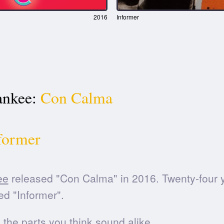
2016
Informer
nkee:
Con Calma
former
ee
released "Con Calma" in 2016. Twenty-four ye
d "Informer".
he parts you think sound alike.