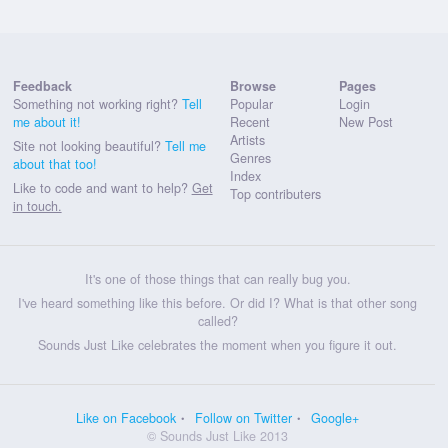
Feedback
Browse
Pages
Something not working right?
Tell
Popular
Login
me about it!
Recent
New Post
Artists
Site not looking beautiful?
Tell me
Genres
about that too!
Index
Like to code and want to help?
Get
Top contributers
in touch.
It's one of those things that can really bug you.
I've heard something like this before. Or did I? What is that other song
called?
Sounds Just Like celebrates the moment when you figure it out.
Like on Facebook
Follow on Twitter
Google+
© Sounds Just Like 2013