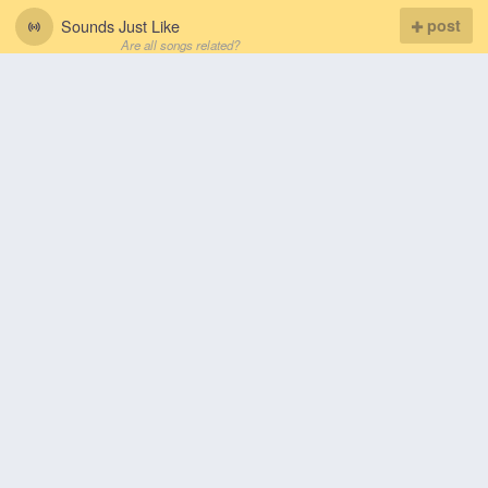
Sounds Just Like
post
Are all songs related?