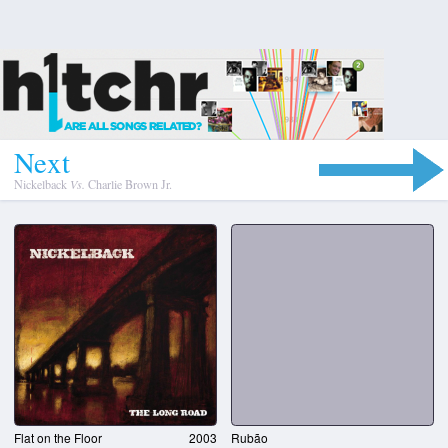
N
e
x
t
Nickelback
Vs.
Charlie Brown Jr.
Flat on the Floor
2003
Rubão