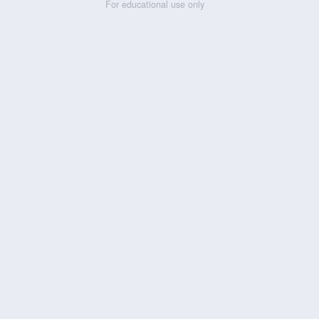
For educational use only