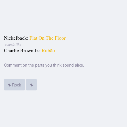
Nickelback:
Flat On The Floor
sounds like
Charlie Brown Jr.:
Rubão
Comment on the parts you think sound alike.
Rock