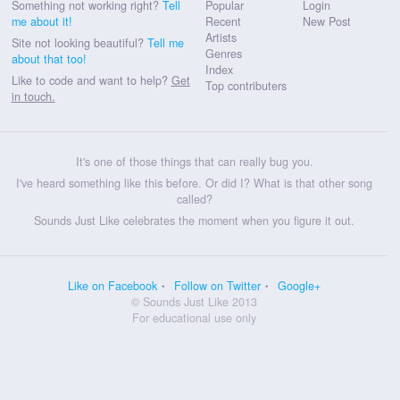
Something not working right?
Tell
Popular
Login
me about it!
Recent
New Post
Artists
Site not looking beautiful?
Tell me
Genres
about that too!
Index
Like to code and want to help?
Get
Top contributers
in touch.
It's one of those things that can really bug you.
I've heard something like this before. Or did I? What is that other song
called?
Sounds Just Like celebrates the moment when you figure it out.
Like on Facebook
Follow on Twitter
Google+
© Sounds Just Like 2013
For educational use only