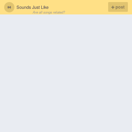
Sounds Just Like
post
Are all songs related?