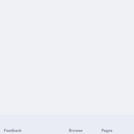
Feedback
Browse
Pages