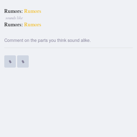
Rumors:
Rumors
sounds like
Rumors:
Rumors
Comment on the parts you think sound alike.