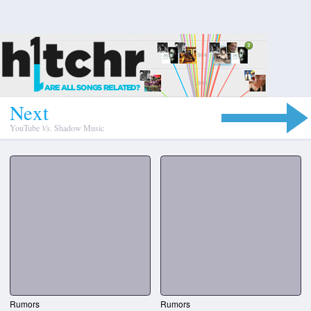
N
e
x
t
YouTube
Vs.
Shadow Music
Rumors
Rumors