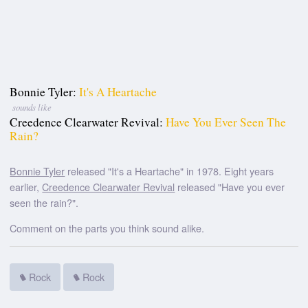
Bonnie Tyler:
It's A Heartache
sounds like
Creedence Clearwater Revival:
Have You Ever Seen The
Rain?
Bonnie Tyler
released "It's a Heartache" in 1978. Eight years
earlier,
Creedence Clearwater Revival
released "Have you ever
seen the rain?".
Comment on the parts you think sound alike.
Rock
Rock