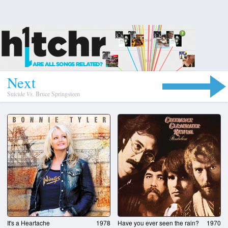
N
e
x
t
Suicide
Vs.
Bruce Springsteen
It's a Heartache
1978
Have you ever seen the rain?
1970