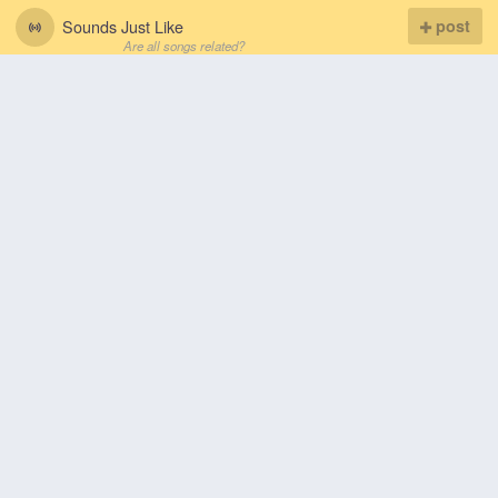
Sounds Just Like
post
Are all songs related?