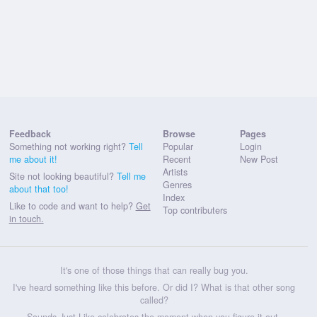
Feedback
Browse
Pages
Something not working right?
Tell
Popular
Login
me about it!
Recent
New Post
Artists
Site not looking beautiful?
Tell me
Genres
about that too!
Index
Like to code and want to help?
Get
Top contributers
in touch.
It's one of those things that can really bug you.
I've heard something like this before. Or did I? What is that other song
called?
Sounds Just Like celebrates the moment when you figure it out.