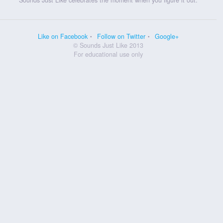
Like on Facebook
Follow on Twitter
Google+
© Sounds Just Like 2013
For educational use only