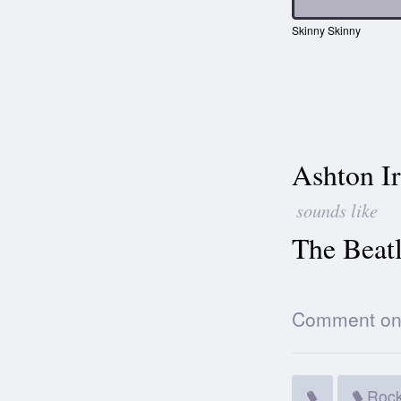
Skinny Skinny
Ashton I
sounds like
The Beatl
Comment on t
Roc