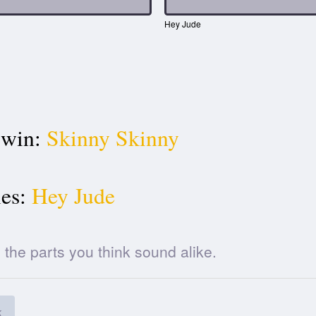
Hey Jude
rwin:
Skinny Skinny
es:
Hey Jude
he parts you think sound alike.
k