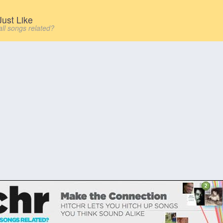
ust Like
all songs related?