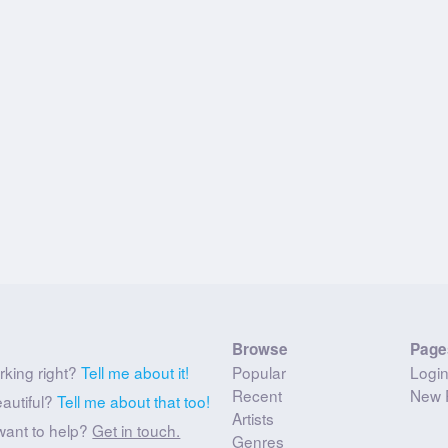
Browse
Page
rking right?
Tell me about it!
Popular
Logi
Recent
New 
eautiful?
Tell me about that too!
Artists
want to help?
Get in touch.
Genres