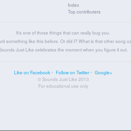
Index
Top contributers
It's one of those things that can really bug you.
ard something like this before. Or did I? What is that other song c
Sounds Just Like celebrates the moment when you figure it out.
Like on Facebook
Follow on Twitter
Google+
© Sounds Just Like 2013
For educational use only