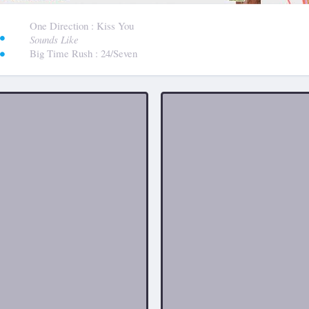
:
One Direction
: Kiss You
Sounds Like
Big Time Rush
: 24/Seven