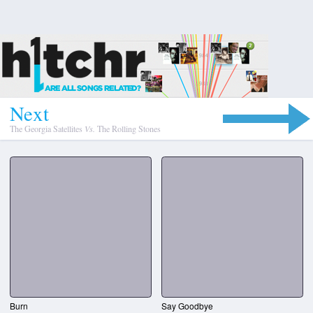
N
e
x
t
The Georgia Satellites
Vs.
The Rolling Stones
Burn
Say Goodbye