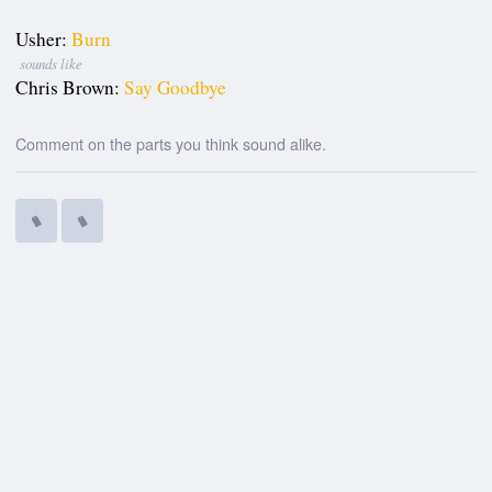
Usher:
Burn
sounds like
Chris Brown:
Say Goodbye
Comment on the parts you think sound alike.