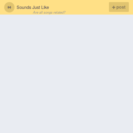
Sounds Just Like
post
Are all songs related?