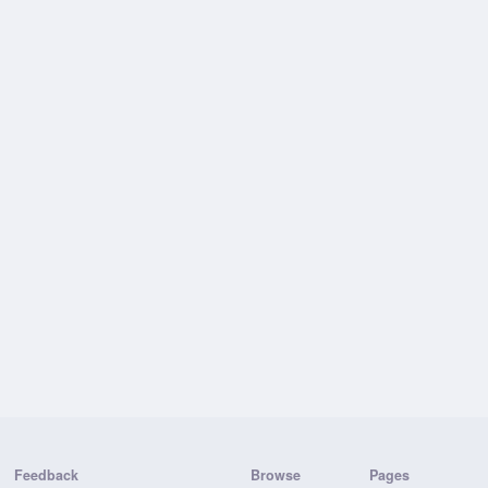
Feedback
Browse
Pages