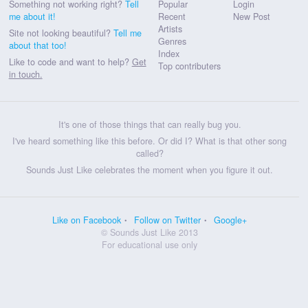
Something not working right?
Tell
Popular
Login
me about it!
Recent
New Post
Artists
Site not looking beautiful?
Tell me
Genres
about that too!
Index
Like to code and want to help?
Get
Top contributers
in touch.
It's one of those things that can really bug you.
I've heard something like this before. Or did I? What is that other song
called?
Sounds Just Like celebrates the moment when you figure it out.
Like on Facebook
Follow on Twitter
Google+
© Sounds Just Like 2013
For educational use only