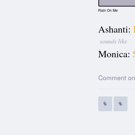
Rain On Me
Ashanti:
sounds like
Monica:
Comment on t