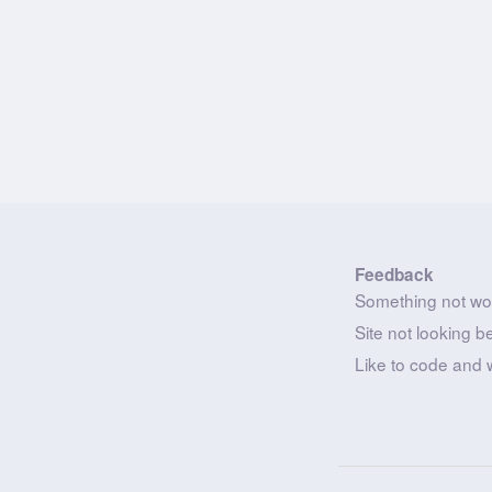
Feedback
Something not wo
Site not looking b
Like to code and 