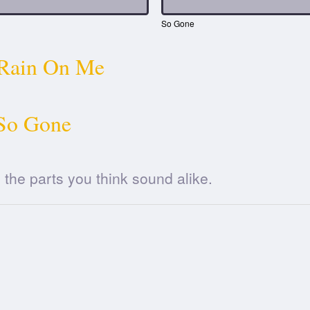
So Gone
Rain On Me
So Gone
he parts you think sound alike.