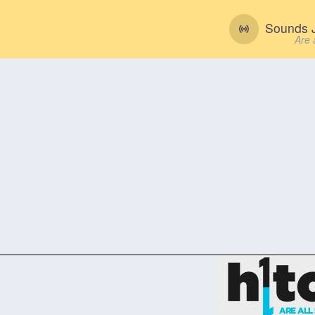
Sounds J
Are 