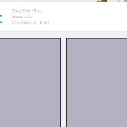
:
Katy Perry
: Roar
Sounds Like
Sara Bareilles
: Brave