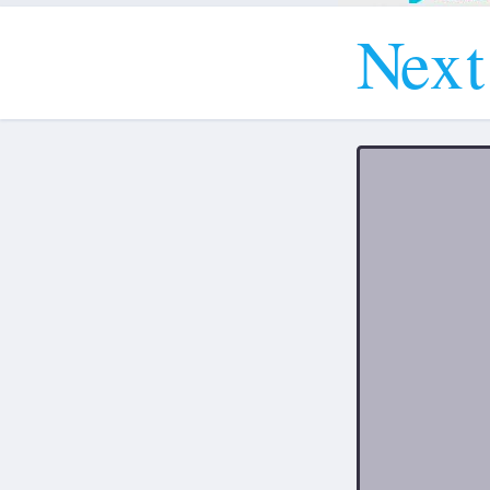
N
e
x
t