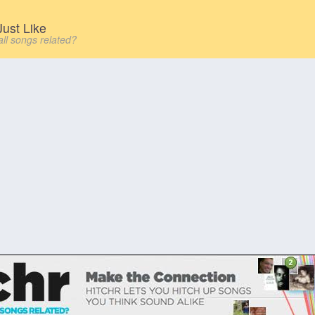
ust Like
all songs related?