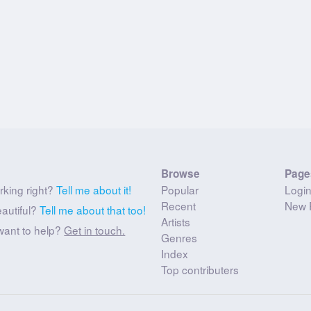
Browse
Page
rking right?
Tell me about it!
Popular
Logi
Recent
New 
eautiful?
Tell me about that too!
Artists
want to help?
Get in touch.
Genres
Index
Top contributers