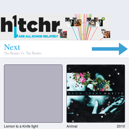
N
e
x
t
The Beatles
Vs.
The Beatles
Lemon to a Knife fight
Animal
2010