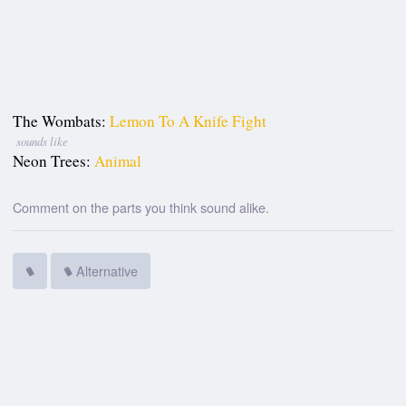
The Wombats:
Lemon To A Knife Fight
sounds like
Neon Trees:
Animal
Comment on the parts you think sound alike.
Alternative