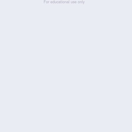
For educational use only