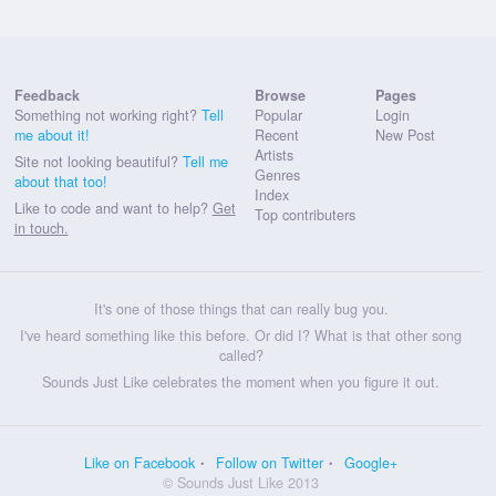
Feedback
Browse
Pages
Something not working right?
Tell
Popular
Login
me about it!
Recent
New Post
Artists
Site not looking beautiful?
Tell me
Genres
about that too!
Index
Like to code and want to help?
Get
Top contributers
in touch.
It's one of those things that can really bug you.
I've heard something like this before. Or did I? What is that other song
called?
Sounds Just Like celebrates the moment when you figure it out.
Like on Facebook
Follow on Twitter
Google+
© Sounds Just Like 2013