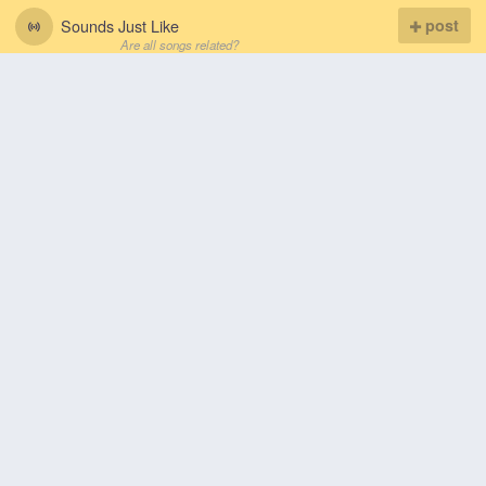
Sounds Just Like
post
Are all songs related?