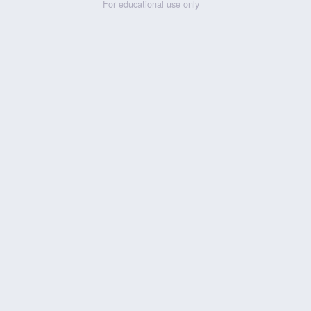
For educational use only