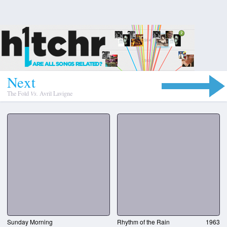
N
e
x
t
The Fold
Vs.
Avril Lavigne
Sunday Morning
Rhythm of the Rain
1963