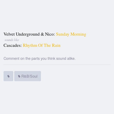
Velvet Underground & Nico:
Sunday Morning
sounds like
Cascades:
Rhythm Of The Rain
Comment on the parts you think sound alike.
R&B/Soul