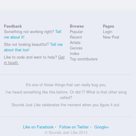
Feedback
Browse
Pages
Something not working right?
Tell
Popular
Login
me about it!
Recent
New Post
Artists
Site not looking beautiful?
Tell me
Genres
about that too!
Index
Like to code and want to help?
Get
Top contributers
in touch.
It's one of those things that can really bug you.
I've heard something like this before. Or did I? What is that other song
called?
Sounds Just Like celebrates the moment when you figure it out.
Like on Facebook
Follow on Twitter
Google+
© Sounds Just Like 2013