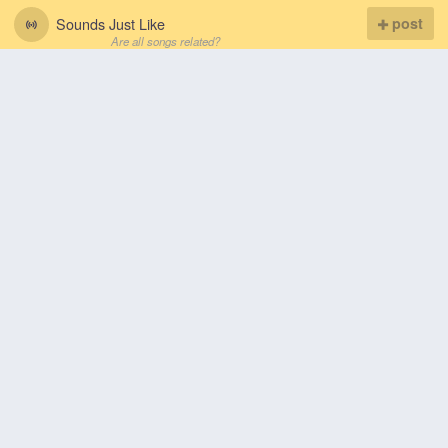
Sounds Just Like
post
Are all songs related?