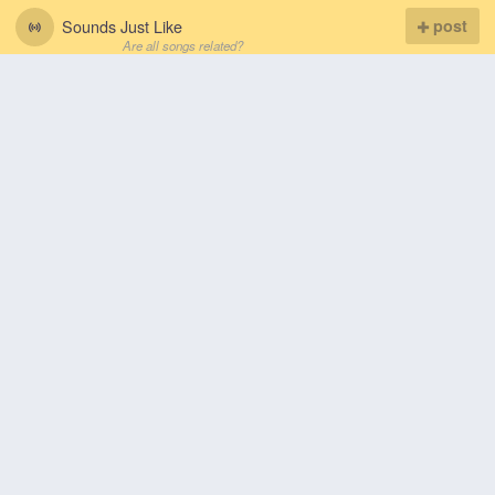
Sounds Just Like
post
Are all songs related?