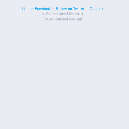
Like on Facebook
Follow on Twitter
Google+
© Sounds Just Like 2013
For educational use only