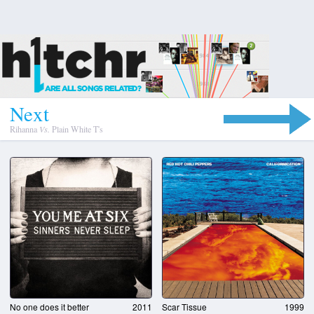
N
e
x
t
Rihanna
Vs.
Plain White T's
No one does it better
2011
Scar Tissue
1999