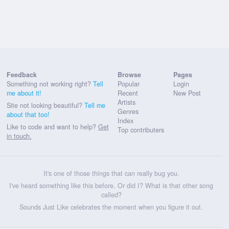
Feedback
Browse
Pages
Something not working right?
Tell
Popular
Login
me about it!
Recent
New Post
Artists
Site not looking beautiful?
Tell me
Genres
about that too!
Index
Like to code and want to help?
Get
Top contributers
in touch.
It's one of those things that can really bug you.
I've heard something like this before. Or did I? What is that other song
called?
Sounds Just Like celebrates the moment when you figure it out.