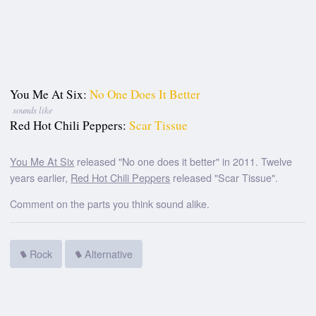
You Me At Six:
No One Does It Better
sounds like
Red Hot Chili Peppers:
Scar Tissue
You Me At Six
released "No one does it better" in 2011. Twelve
years earlier,
Red Hot Chili Peppers
released "Scar Tissue".
Comment on the parts you think sound alike.
Rock
Alternative