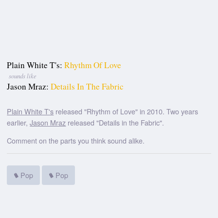
Plain White T's:
Rhythm Of Love
sounds like
Jason Mraz:
Details In The Fabric
Plain White T's
released "Rhythm of Love" in 2010. Two years
earlier,
Jason Mraz
released "Details in the Fabric".
Comment on the parts you think sound alike.
Pop
Pop