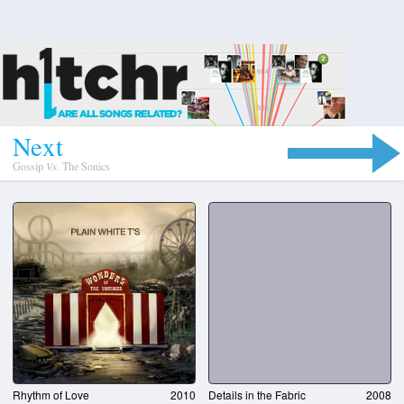
N
e
x
t
Gossip
Vs.
The Sonics
Rhythm of Love
2010
Details in the Fabric
2008