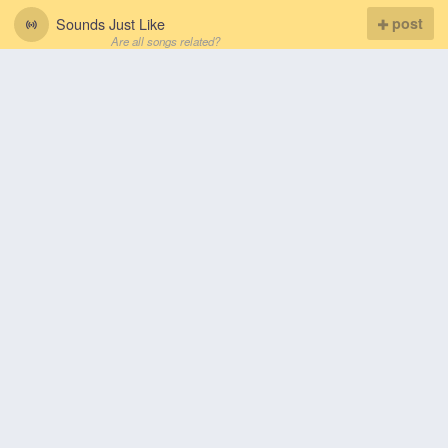
Sounds Just Like
post
Are all songs related?