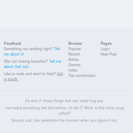
Feedback
Browse
Pages
Something not working right?
Tell
Popular
Login
me about it!
Recent
New Post
Artists
Site not looking beautiful?
Tell me
Genres
about that too!
Index
Like to code and want to help?
Get
Top contributers
in touch.
It's one of those things that can really bug you.
I've heard something like this before. Or did I? What is that other song
called?
Sounds Just Like celebrates the moment when you figure it out.