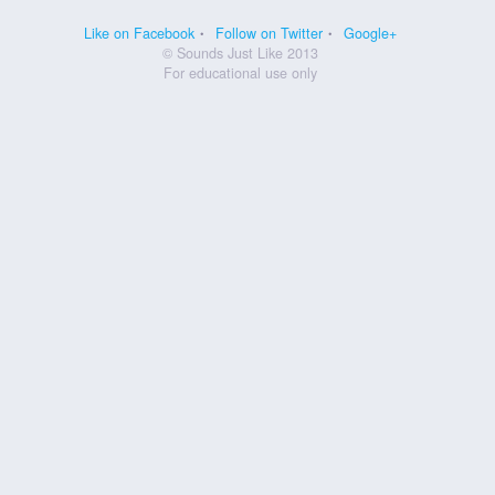
Like on Facebook
Follow on Twitter
Google+
© Sounds Just Like 2013
For educational use only