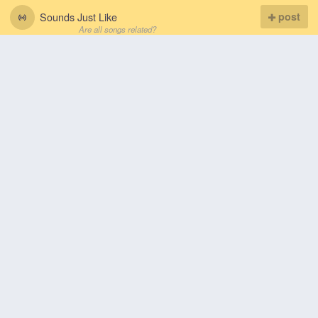
Sounds Just Like
post
Are all songs related?