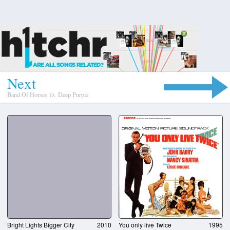
N
e
x
t
Band Of Horses
Vs.
Deep Purple
Bright Lights Bigger City
2010
You only live Twice
1995