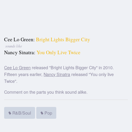
Cee Lo Green:
Bright Lights Bigger City
sounds like
Nancy Sinatra:
You Only Live Twice
Cee Lo Green
released "Bright Lights Bigger City" in 2010.
Fifteen years earlier,
Nancy Sinatra
released "You only live
Twice".
Comment on the parts you think sound alike.
R&B/Soul
Pop