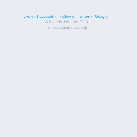
Like on Facebook
Follow on Twitter
Google+
© Sounds Just Like 2013
For educational use only