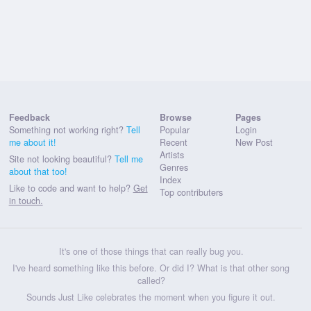
Feedback
Browse
Pages
Something not working right?
Tell
Popular
Login
me about it!
Recent
New Post
Artists
Site not looking beautiful?
Tell me
Genres
about that too!
Index
Like to code and want to help?
Get
Top contributers
in touch.
It's one of those things that can really bug you.
I've heard something like this before. Or did I? What is that other song
called?
Sounds Just Like celebrates the moment when you figure it out.