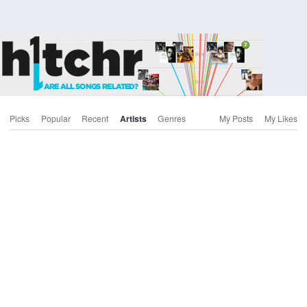
Picks
Popular
Recent
Artists
Genres
My Posts
My Likes