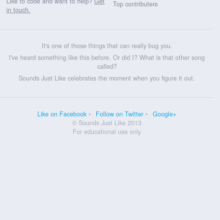
Like to code and want to help?
Get
Top contributers
in touch.
It's one of those things that can really bug you.
I've heard something like this before. Or did I? What is that other song
called?
Sounds Just Like celebrates the moment when you figure it out.
Like on Facebook
Follow on Twitter
Google+
© Sounds Just Like 2013
For educational use only