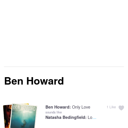
Ben Howard
Only Love
Ben Howard:
1
Like
sounds like
Love Like This
Natasha Bedingfield: