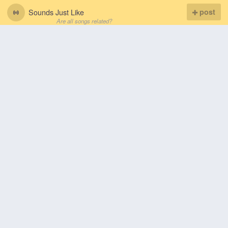
Sounds Just Like
post
Are all songs related?