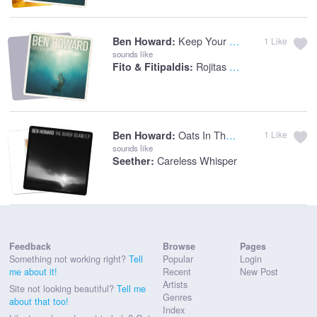
Keep Your Head Up
Ben Howard:
1
Like
sounds like
Rojitas Las Orejas
Fito & Fitipaldis:
Oats In The Water
Ben Howard:
1
Like
sounds like
Careless Whisper
Seether:
Feedback
Browse
Pages
Something not working right?
Tell
Popular
Login
me about it!
Recent
New Post
Artists
Site not looking beautiful?
Tell me
Genres
about that too!
Index