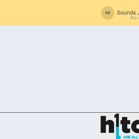
Sounds J
Are 