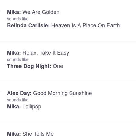
Mika:
We Are Golden
sounds like
Belinda Carlisle:
Heaven Is A Place On Earth
Mika:
Relax, Take It Easy
sounds like
Three Dog Night:
One
Alex Day:
Good Morning Sunshine
sounds like
Mika:
Lollipop
Mika:
She Tells Me