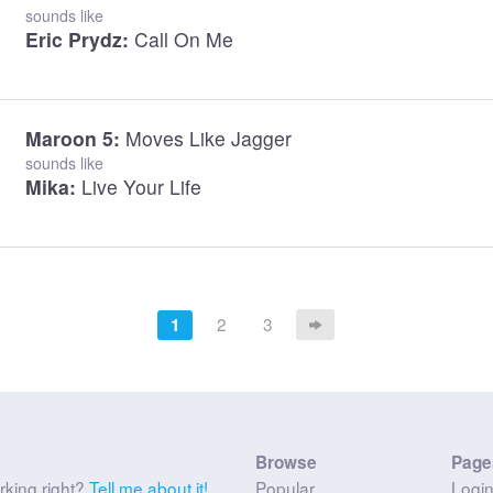
sounds like
Eric Prydz:
Call On Me
Maroon 5:
Moves Like Jagger
sounds like
Mika:
Live Your Life
2
3
1
Browse
Page
rking right?
Tell me about it!
Popular
Logi