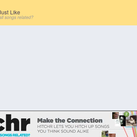
ust Like
all songs related?