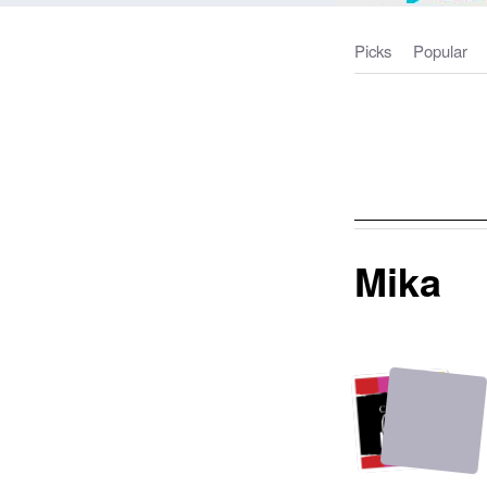
Picks
Popular
Mika