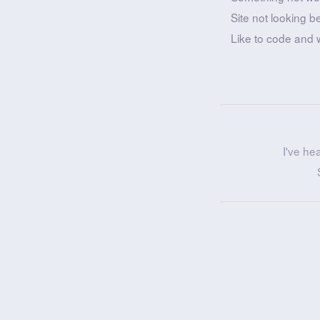
Site not looking b
Like to code and 
I've he