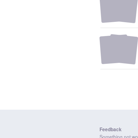
Feedback
Something not wo