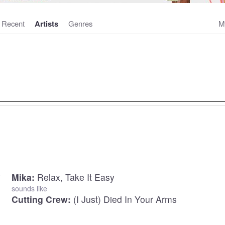
Recent
Artists
Genres
M
Mika:
Relax, Take It Easy
sounds like
Cutting Crew:
(I Just) Died In Your Arms