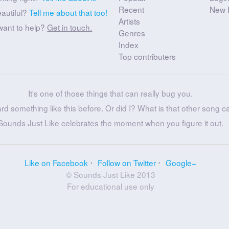
Recent
New 
eautiful?
Tell me about that too!
Artists
want to help?
Get in touch.
Genres
Index
Top contributers
It's one of those things that can really bug you.
ard something like this before. Or did I? What is that other song c
Sounds Just Like celebrates the moment when you figure it out.
Like on Facebook
Follow on Twitter
Google+
© Sounds Just Like 2013
For educational use only