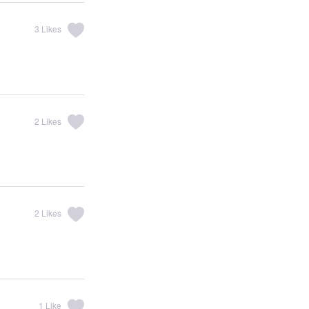
3
Likes
2
Likes
2
Likes
1
Like