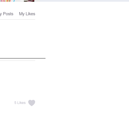
y Posts
My Likes
5
Likes