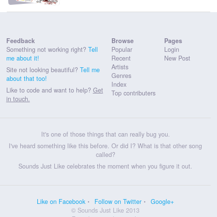
Feedback
Browse
Pages
Something not working right?
Tell
Popular
Login
me about it!
Recent
New Post
Artists
Site not looking beautiful?
Tell me
Genres
about that too!
Index
Like to code and want to help?
Get
Top contributers
in touch.
It's one of those things that can really bug you.
I've heard something like this before. Or did I? What is that other song
called?
Sounds Just Like celebrates the moment when you figure it out.
Like on Facebook
Follow on Twitter
Google+
© Sounds Just Like 2013