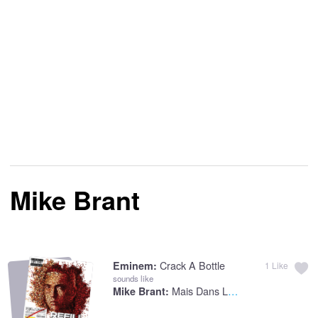
Mike Brant
Crack A Bottle
Eminem:
1
Like
sounds like
Mais Dans La LumiEre
Mike Brant: