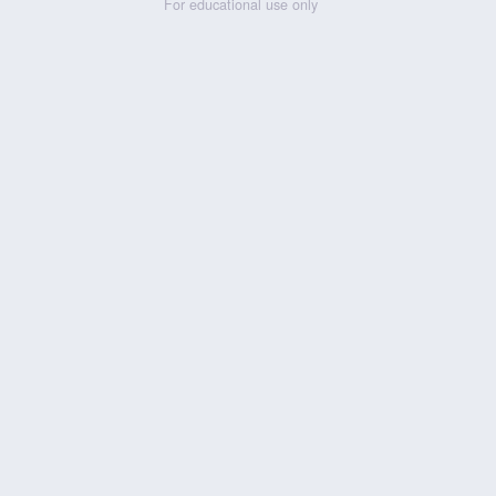
For educational use only