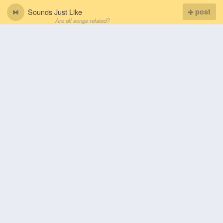
Sounds Just Like
post
Are all songs related?