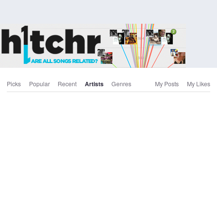
Picks
Popular
Recent
Artists
Genres
My Posts
My Likes