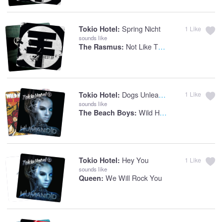
Spring Nicht
Tokio Hotel:
1
Like
sounds like
Not Like The Other Girls
The Rasmus:
Dogs Unleashed
Tokio Hotel:
1
Like
sounds like
Wild Honey
The Beach Boys:
Hey You
Tokio Hotel:
1
Like
sounds like
We Will Rock You
Queen: