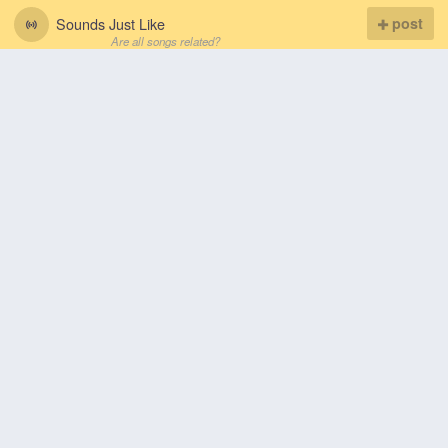
Sounds Just Like
post
Are all songs related?