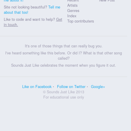
Artists
Site not looking beautiful?
Tell me
Genres
about that too!
Index
Like to code and want to help?
Get
Top contributers
in touch.
It's one of those things that can really bug you.
I've heard something like this before. Or did I? What is that other song
called?
Sounds Just Like celebrates the moment when you figure it out.
Like on Facebook
Follow on Twitter
Google+
© Sounds Just Like 2013
For educational use only