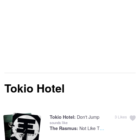
Tokio Hotel
Don't Jump
Tokio Hotel:
3
Likes
sounds like
Not Like The Other Girls
The Rasmus: