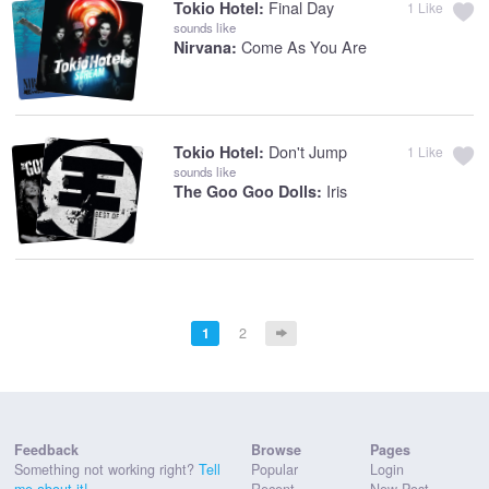
Final Day
Tokio Hotel:
1
Like
sounds like
Come As You Are
Nirvana:
Don't Jump
Tokio Hotel:
1
Like
sounds like
Iris
The Goo Goo Dolls:
1
2
Feedback
Browse
Pages
Something not working right?
Tell
Popular
Login
me about it!
Recent
New Post