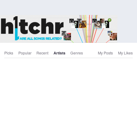
Picks
Popular
Recent
Artists
Genres
My Posts
My Likes