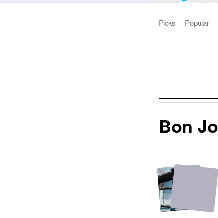
Picks
Popular
Bon Jo