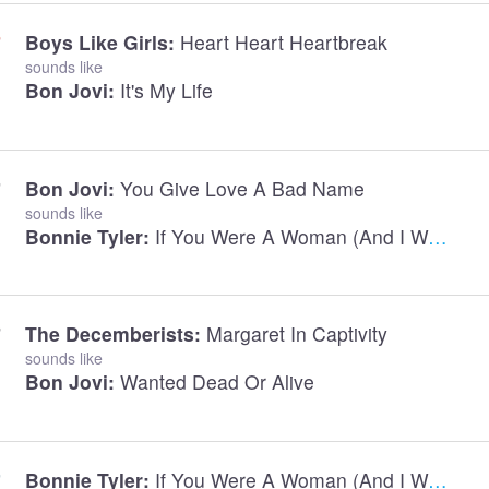
Boys Like Girls:
Heart Heart Heartbreak
sounds like
Bon Jovi:
It's My Life
Bon Jovi:
You Give Love A Bad Name
sounds like
Bonnie Tyler:
If You Were A Woman (And I Was A Man)
The Decemberists:
Margaret In Captivity
sounds like
Bon Jovi:
Wanted Dead Or Alive
Bonnie Tyler:
If You Were A Woman (And I Was A Man)