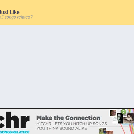
ust Like
all songs related?