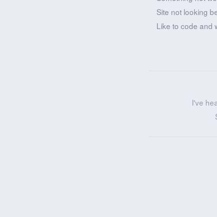
Site not looking b
Like to code and 
I've he