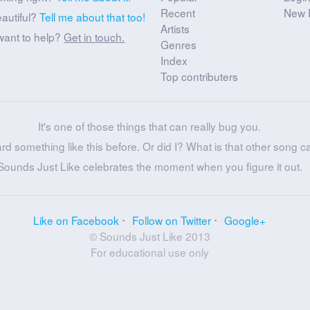
Recent
New 
eautiful?
Tell me about that too!
Artists
want to help?
Get in touch.
Genres
Index
Top contributers
It's one of those things that can really bug you.
ard something like this before. Or did I? What is that other song c
Sounds Just Like celebrates the moment when you figure it out.
Like on Facebook
Follow on Twitter
Google+
© Sounds Just Like 2013
For educational use only