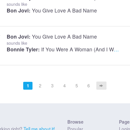
sounds like
Bon Jovi:
You Give Love A Bad Name
Bon Jovi:
You Give Love A Bad Name
sounds like
Bonnie Tyler:
If You Were A Woman (And I Was A Man)
2
3
4
5
6
1
Browse
Page
rking right?
Tell me about it!
Popular
Logi