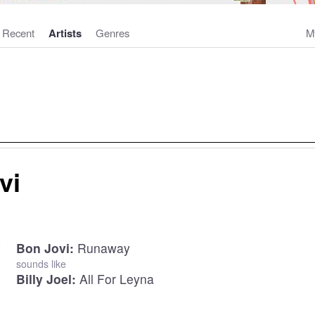
Recent
Artists
Genres
M
vi
Bon Jovi:
Runaway
sounds like
Billy Joel:
All For Leyna