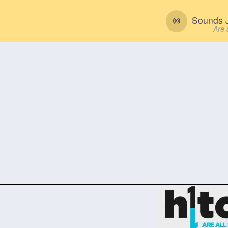
Sounds J
Are 