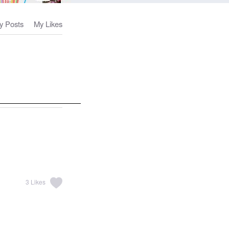
y Posts
My Likes
3
Likes