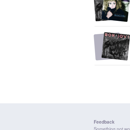
Feedback
Something not wo