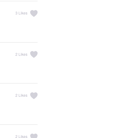
3
Likes
2
Likes
2
Likes
2
Likes