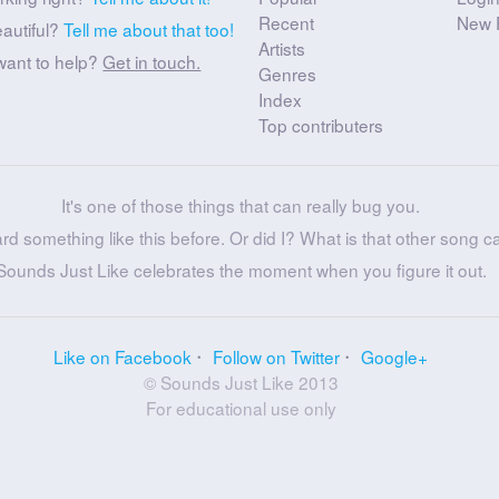
Recent
New 
eautiful?
Tell me about that too!
Artists
want to help?
Get in touch.
Genres
Index
Top contributers
It's one of those things that can really bug you.
ard something like this before. Or did I? What is that other song c
Sounds Just Like celebrates the moment when you figure it out.
Like on Facebook
Follow on Twitter
Google+
© Sounds Just Like 2013
For educational use only