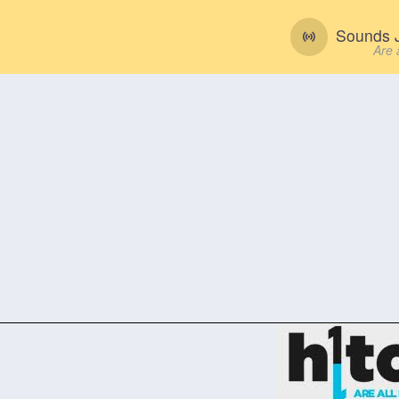
Sounds J
Are 