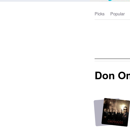
Picks
Popular
Don O