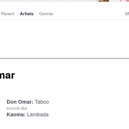
Recent
Artists
Genres
M
mar
Don Omar:
Taboo
sounds like
Kaoma:
Lambada