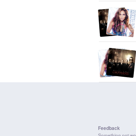
Feedback
Something not wo