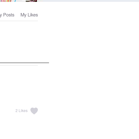
y Posts
My Likes
2
Likes