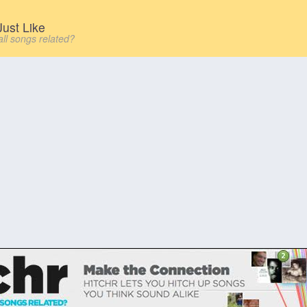
ust Like
all songs related?