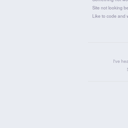
Site not looking b
Like to code and 
I've he