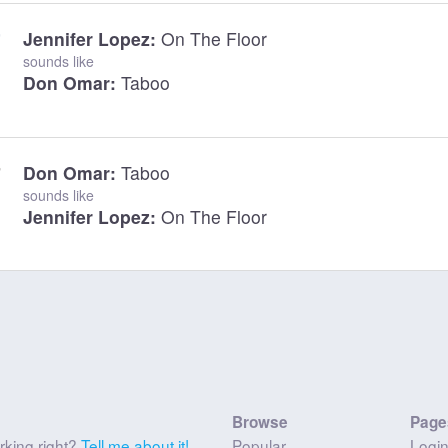
Jennifer Lopez:
On The Floor
sounds like
Don Omar:
Taboo
Don Omar:
Taboo
sounds like
Jennifer Lopez:
On The Floor
Browse
Page
rking right?
Tell me about it!
Popular
Logi