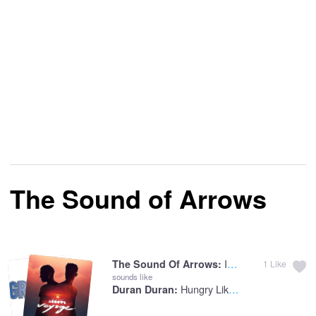
The Sound of Arrows
Into The Clouds
The Sound Of Arrows:
1
Like
sounds like
Hungry Like The Wolf
Duran Duran: