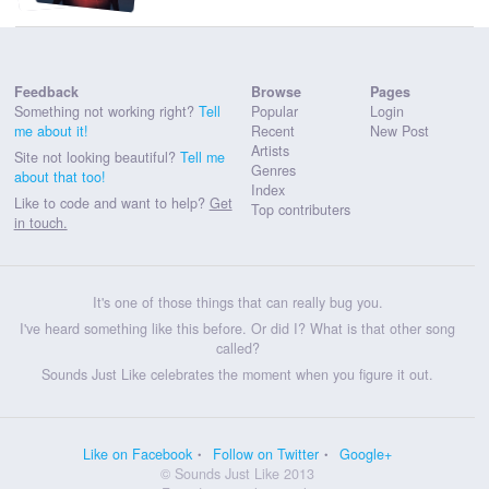
Feedback
Browse
Pages
Something not working right?
Tell
Popular
Login
me about it!
Recent
New Post
Artists
Site not looking beautiful?
Tell me
Genres
about that too!
Index
Like to code and want to help?
Get
Top contributers
in touch.
It's one of those things that can really bug you.
I've heard something like this before. Or did I? What is that other song
called?
Sounds Just Like celebrates the moment when you figure it out.
Like on Facebook
Follow on Twitter
Google+
© Sounds Just Like 2013