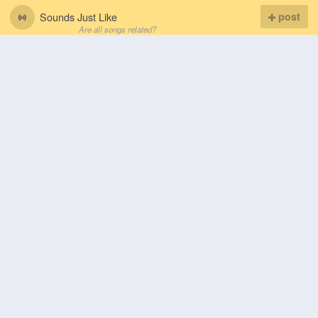
Sounds Just Like
post
Are all songs related?