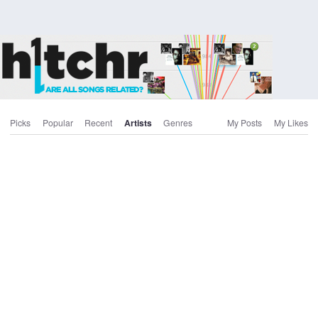
Picks
Popular
Recent
Artists
Genres
My Posts
My Likes