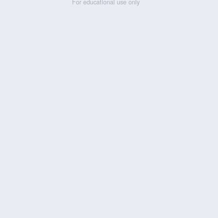
For educational use only