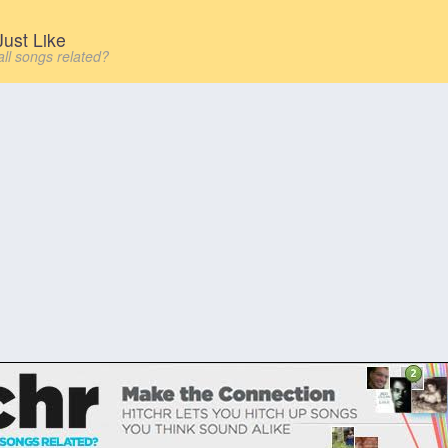
ust Like
all songs related?