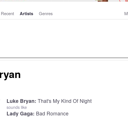
Recent
Artists
Genres
M
ryan
Luke Bryan:
That's My Kind Of Night
sounds like
Lady Gaga:
Bad Romance