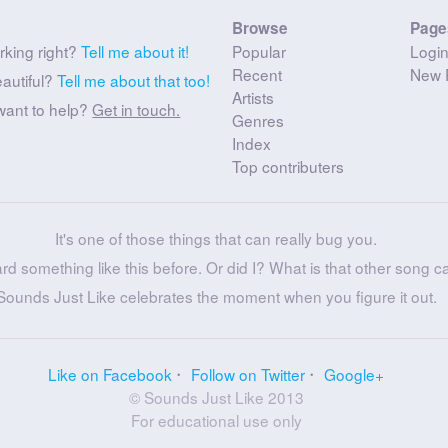
Browse
Page
rking right?
Tell me about it!
Popular
Logi
Recent
New 
eautiful?
Tell me about that too!
Artists
want to help?
Get in touch.
Genres
Index
Top contributers
It's one of those things that can really bug you.
ard something like this before. Or did I? What is that other song c
Sounds Just Like celebrates the moment when you figure it out.
Like on Facebook
Follow on Twitter
Google+
© Sounds Just Like 2013
For educational use only