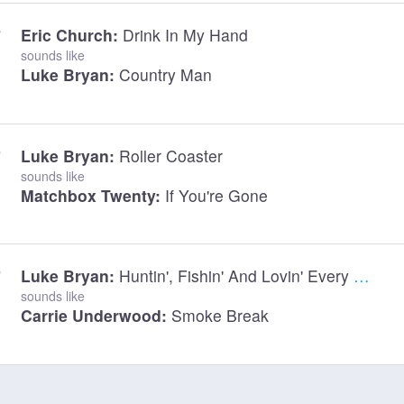
Eric Church:
Drink In My Hand
sounds like
Luke Bryan:
Country Man
Luke Bryan:
Roller Coaster
sounds like
Matchbox Twenty:
If You're Gone
Luke Bryan:
Huntin', Fishin' And Lovin' Every Day
sounds like
Carrie Underwood:
Smoke Break