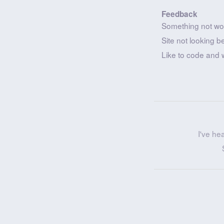
Feedback
Something not wo
Site not looking b
Like to code and 
I've he