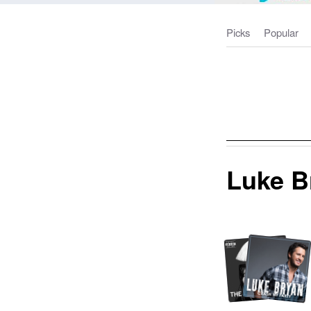
Picks
Popular
Luke B