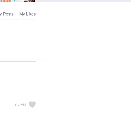
y Posts
My Likes
2
Likes