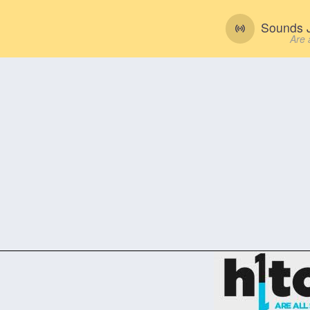
Sounds J
Are 