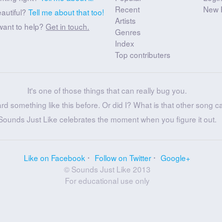
Recent
New 
eautiful?
Tell me about that too!
Artists
want to help?
Get in touch.
Genres
Index
Top contributers
It's one of those things that can really bug you.
ard something like this before. Or did I? What is that other song c
Sounds Just Like celebrates the moment when you figure it out.
Like on Facebook
Follow on Twitter
Google+
© Sounds Just Like 2013
For educational use only