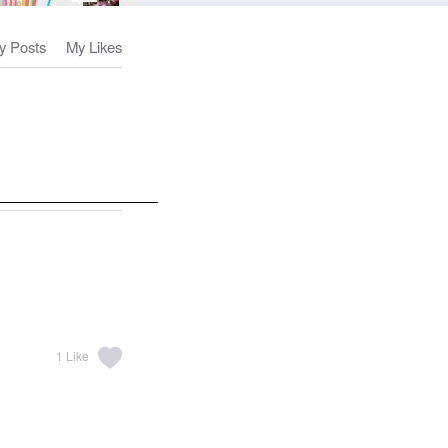
y Posts
My Likes
1
Like