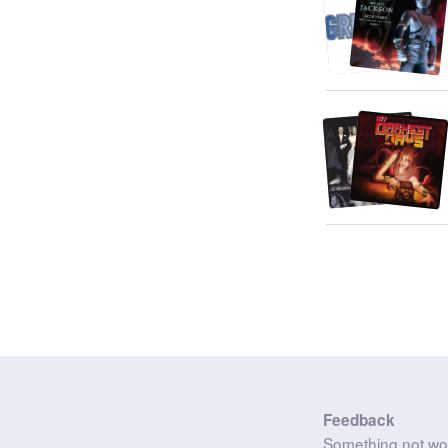
Feedback
Something not wo