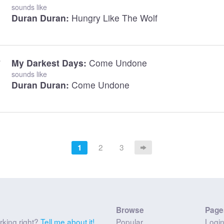
sounds like
Duran Duran:
Hungry Like The Wolf
My Darkest Days:
Come Undone
sounds like
Duran Duran:
Come Undone
2
3
1
Browse
Page
rking right?
Tell me about it!
Popular
Logi