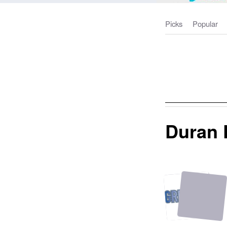
Picks
Popular
Duran 