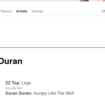
Recent
Artists
Genres
M
Duran
ZZ Top:
Legs
sounds like
Duran Duran:
Hungry Like The Wolf