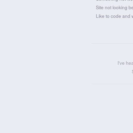
Site not looking b
Like to code and 
I've he