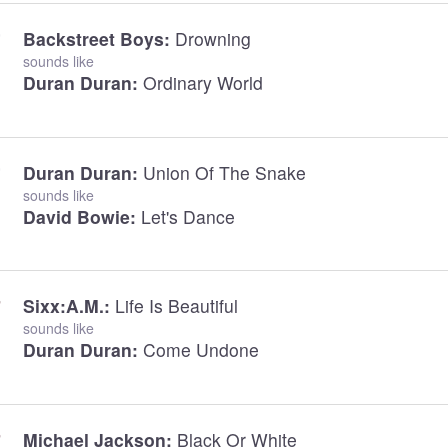
Backstreet Boys:
Drowning
sounds like
Duran Duran:
Ordinary World
Duran Duran:
Union Of The Snake
sounds like
David Bowie:
Let's Dance
Sixx:A.M.:
Life Is Beautiful
sounds like
Duran Duran:
Come Undone
Michael Jackson:
Black Or White