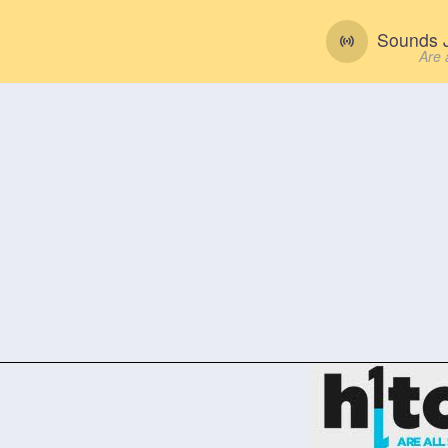
Sounds J
Are 