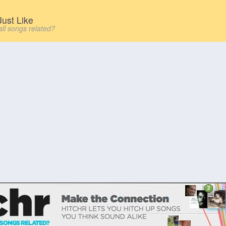
ust Like
all songs related?