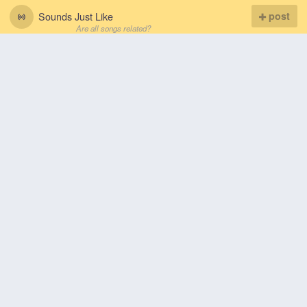
Sounds Just Like
post
Are all songs related?