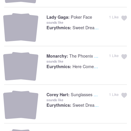
Poker Face
Lady Gaga:
1
Like
sounds like
Sweet Dreams
Eurythmics:
The Phoenix Alive
Monarchy:
1
Like
sounds like
Here Comes The Rain
Eurythmics:
Sunglasses At Night
Corey Hart:
1
Like
sounds like
Sweet Dreams
Eurythmics: