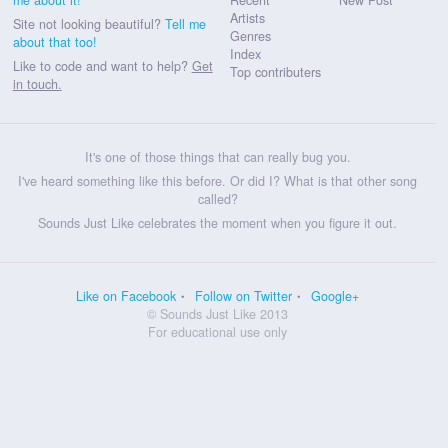
Artists
Site not looking beautiful?
Tell me
Genres
about that too!
Index
Like to code and want to help?
Get
Top contributers
in touch.
It's one of those things that can really bug you.
I've heard something like this before. Or did I? What is that other song
called?
Sounds Just Like celebrates the moment when you figure it out.
Like on Facebook
Follow on Twitter
Google+
© Sounds Just Like 2013
For educational use only