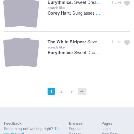
Sweet Dreams
Eurythmics:
1
Like
sounds like
Sunglasses At Night
Corey Hart:
Seven Nation Army
The White Stripes:
1
Like
sounds like
Sweet Dreams
Eurythmics:
1
2
3
Feedback
Browse
Pages
Something not working right?
Tell
Popular
Login
me about it!
Recent
New Post