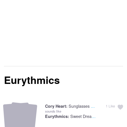
Eurythmics
Sunglasses At Night
Cory Heart:
1
Like
sounds like
Sweet Dreams
Eurythmics: