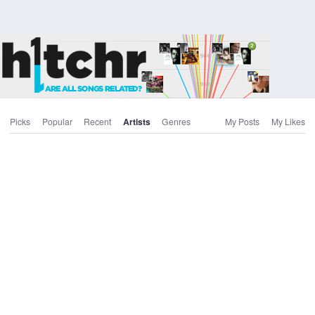
Picks
Popular
Recent
Artists
Genres
My Posts
My Likes